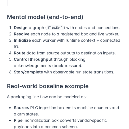
Mental model (end-to-end)
Design
a graph (
) with nodes and connections.
FlowDef
Resolve
each node to a registered box and live worker.
Initialize
each worker with runtime context + connected
IO.
Route
data from source outputs to destination inputs.
Control throughput
through blocking
acknowledgements (backpressure).
Stop/complete
with observable run state transitions.
Real-world baseline example
A packaging line flow can be modeled as:
Source
: PLC ingestion box emits machine counters and
alarm states.
Pipe
: normalization box converts vendor-specific
payloads into a common schema.