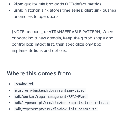
Pipe
: quality rule box adds OEE/defect metrics.
Sink
: historian sink stores time series; alert sink pushes
anomalies to operations.
[NOTE!account_tree/TRANSFERABLE PATTERN] When
onboarding a new domain, keep the graph shape and
control loop intact first, then specialize only box
implementations and options.
Where this comes from
readme.md
platform-backend/docs/runtime-v2.md
sdk/worker/repo-management/README.md
sdk/typescript/src/flowbox-registration-info.ts
sdk/typescript/src/flowbox-init-params.ts