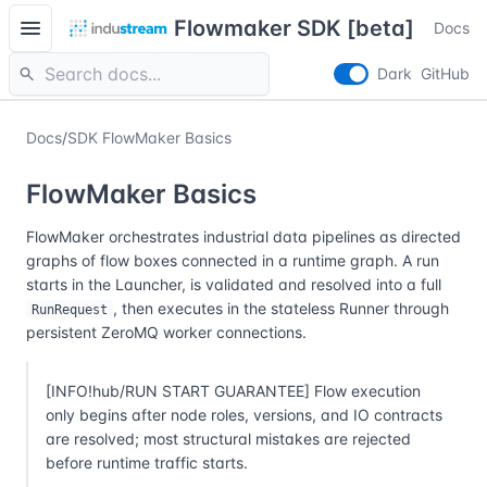
menu
Flowmaker SDK [beta]
Docs
search
Dark
GitHub
Docs
/
SDK FlowMaker Basics
FlowMaker Basics
FlowMaker orchestrates industrial data pipelines as directed
graphs of flow boxes connected in a runtime graph. A run
starts in the Launcher, is validated and resolved into a full
, then executes in the stateless Runner through
RunRequest
persistent ZeroMQ worker connections.
[INFO!hub/RUN START GUARANTEE] Flow execution
only begins after node roles, versions, and IO contracts
are resolved; most structural mistakes are rejected
before runtime traffic starts.