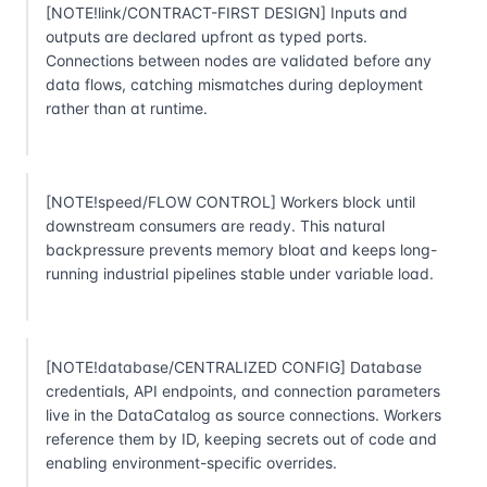
[NOTE!link/CONTRACT-FIRST DESIGN] Inputs and
outputs are declared upfront as typed ports.
Connections between nodes are validated before any
data flows, catching mismatches during deployment
rather than at runtime.
[NOTE!speed/FLOW CONTROL] Workers block until
downstream consumers are ready. This natural
backpressure prevents memory bloat and keeps long-
running industrial pipelines stable under variable load.
[NOTE!database/CENTRALIZED CONFIG] Database
credentials, API endpoints, and connection parameters
live in the DataCatalog as source connections. Workers
reference them by ID, keeping secrets out of code and
enabling environment-specific overrides.