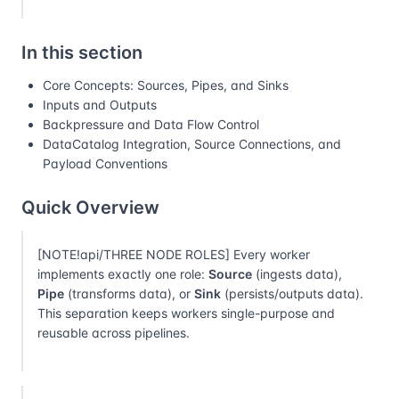
In this section
Core Concepts: Sources, Pipes, and Sinks
Inputs and Outputs
Backpressure and Data Flow Control
DataCatalog Integration, Source Connections, and
Payload Conventions
Quick Overview
[NOTE!api/THREE NODE ROLES] Every worker
implements exactly one role:
Source
(ingests data),
Pipe
(transforms data), or
Sink
(persists/outputs data).
This separation keeps workers single-purpose and
reusable across pipelines.