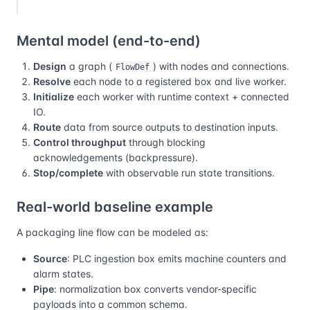
Mental model (end-to-end)
Design
a graph (
) with nodes and connections.
FlowDef
Resolve
each node to a registered box and live worker.
Initialize
each worker with runtime context + connected
IO.
Route
data from source outputs to destination inputs.
Control throughput
through blocking
acknowledgements (backpressure).
Stop/complete
with observable run state transitions.
Real-world baseline example
A packaging line flow can be modeled as:
Source
: PLC ingestion box emits machine counters and
alarm states.
Pipe
: normalization box converts vendor-specific
payloads into a common schema.