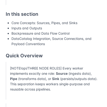
In this section
Core Concepts: Sources, Pipes, and Sinks
Inputs and Outputs
Backpressure and Data Flow Control
DataCatalog Integration, Source Connections, and
Payload Conventions
Quick Overview
[NOTE!api/THREE NODE ROLES] Every worker
implements exactly one role:
Source
(ingests data),
Pipe
(transforms data), or
Sink
(persists/outputs data).
This separation keeps workers single-purpose and
reusable across pipelines.