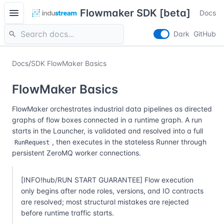
menu
Flowmaker SDK [beta]
Docs
search
Dark
GitHub
Docs
/
SDK FlowMaker Basics
FlowMaker Basics
FlowMaker orchestrates industrial data pipelines as directed
graphs of flow boxes connected in a runtime graph. A run
starts in the Launcher, is validated and resolved into a full
, then executes in the stateless Runner through
RunRequest
persistent ZeroMQ worker connections.
[INFO!hub/RUN START GUARANTEE] Flow execution
only begins after node roles, versions, and IO contracts
are resolved; most structural mistakes are rejected
before runtime traffic starts.