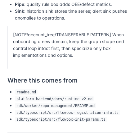
Pipe
: quality rule box adds OEE/defect metrics.
Sink
: historian sink stores time series; alert sink pushes
anomalies to operations.
[NOTE!account_tree/TRANSFERABLE PATTERN] When
onboarding a new domain, keep the graph shape and
control loop intact first, then specialize only box
implementations and options.
Where this comes from
readme.md
platform-backend/docs/runtime-v2.md
sdk/worker/repo-management/README.md
sdk/typescript/src/flowbox-registration-info.ts
sdk/typescript/src/flowbox-init-params.ts