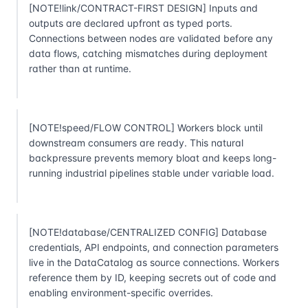
[NOTE!link/CONTRACT-FIRST DESIGN] Inputs and
outputs are declared upfront as typed ports.
Connections between nodes are validated before any
data flows, catching mismatches during deployment
rather than at runtime.
[NOTE!speed/FLOW CONTROL] Workers block until
downstream consumers are ready. This natural
backpressure prevents memory bloat and keeps long-
running industrial pipelines stable under variable load.
[NOTE!database/CENTRALIZED CONFIG] Database
credentials, API endpoints, and connection parameters
live in the DataCatalog as source connections. Workers
reference them by ID, keeping secrets out of code and
enabling environment-specific overrides.