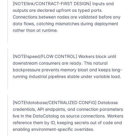
[NOTE!link/CONTRACT-FIRST DESIGN] Inputs and
outputs are declared upfront as typed ports.
Connections between nodes are validated before any
data flows, catching mismatches during deployment
rather than at runtime.
[NOTE!speed/FLOW CONTROL] Workers block until
downstream consumers are ready. This natural
backpressure prevents memory bloat and keeps long-
running industrial pipelines stable under variable load.
[NOTE!database/CENTRALIZED CONFIG] Database
credentials, API endpoints, and connection parameters
live in the DataCatalog as source connections. Workers
reference them by ID, keeping secrets out of code and
enabling environment-specific overrides.