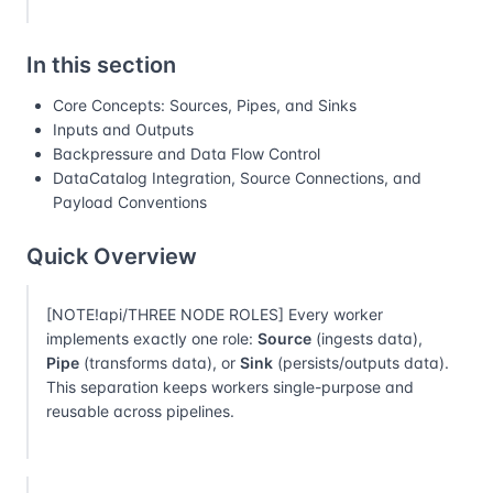
In this section
Core Concepts: Sources, Pipes, and Sinks
Inputs and Outputs
Backpressure and Data Flow Control
DataCatalog Integration, Source Connections, and
Payload Conventions
Quick Overview
[NOTE!api/THREE NODE ROLES] Every worker
implements exactly one role:
Source
(ingests data),
Pipe
(transforms data), or
Sink
(persists/outputs data).
This separation keeps workers single-purpose and
reusable across pipelines.