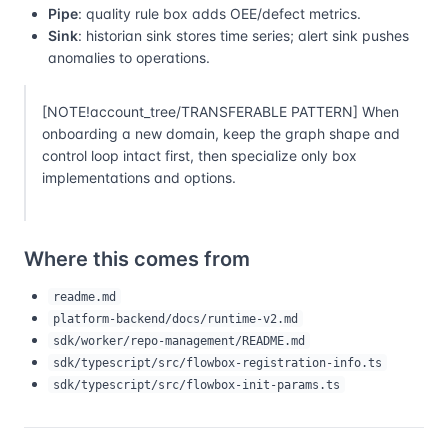
Pipe
: quality rule box adds OEE/defect metrics.
Sink
: historian sink stores time series; alert sink pushes
anomalies to operations.
[NOTE!account_tree/TRANSFERABLE PATTERN] When
onboarding a new domain, keep the graph shape and
control loop intact first, then specialize only box
implementations and options.
Where this comes from
readme.md
platform-backend/docs/runtime-v2.md
sdk/worker/repo-management/README.md
sdk/typescript/src/flowbox-registration-info.ts
sdk/typescript/src/flowbox-init-params.ts