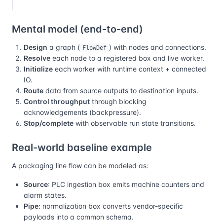
Mental model (end-to-end)
Design
a graph (
) with nodes and connections.
FlowDef
Resolve
each node to a registered box and live worker.
Initialize
each worker with runtime context + connected
IO.
Route
data from source outputs to destination inputs.
Control throughput
through blocking
acknowledgements (backpressure).
Stop/complete
with observable run state transitions.
Real-world baseline example
A packaging line flow can be modeled as:
Source
: PLC ingestion box emits machine counters and
alarm states.
Pipe
: normalization box converts vendor-specific
payloads into a common schema.