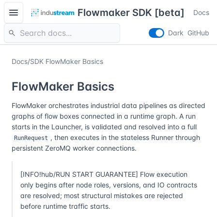
menu
Flowmaker SDK [beta]
Docs
search
Dark
GitHub
Docs
/
SDK FlowMaker Basics
FlowMaker Basics
FlowMaker orchestrates industrial data pipelines as directed
graphs of flow boxes connected in a runtime graph. A run
starts in the Launcher, is validated and resolved into a full
, then executes in the stateless Runner through
RunRequest
persistent ZeroMQ worker connections.
[INFO!hub/RUN START GUARANTEE] Flow execution
only begins after node roles, versions, and IO contracts
are resolved; most structural mistakes are rejected
before runtime traffic starts.