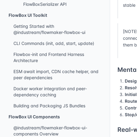
FlowBoxSerializer API
stable
FlowBox UI Toolkit
Getting Started with
[NOTE!
@industream/flowmaker-flowbox-ui
connec
CLI Commands (init, add, start, update)
them b
Flowbox-init and Frontend Harness
Architecture
Mental
ESM await import, CDN cache helper, and
peer dependencies
Desig
Resol
Docker worker integration and peer-
Initia
dependency caching
Route
Building and Packaging JS Bundles
Contr
Stop/
FlowBox UI Components
@industream/flowmaker-flowbox-ui-
Real-w
components Overview