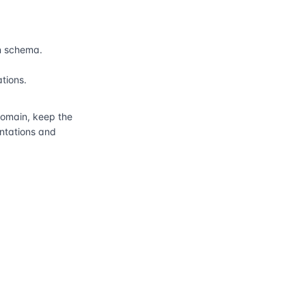
n schema.
ations.
main, keep the
entations and