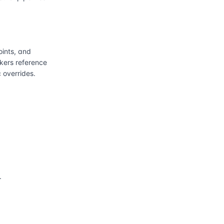
ints, and
kers reference
 overrides.
.