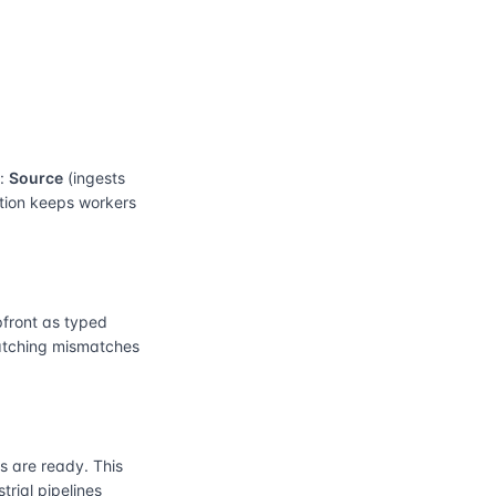
e:
Source
(ingests
ation keeps workers
front as typed
catching mismatches
 are ready. This
rial pipelines