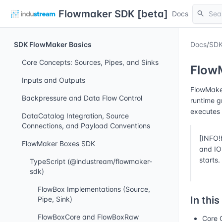
Flowmaker SDK [beta]
search
Docs
SDK FlowMaker Basics
Docs
/
SDK
Core Concepts: Sources, Pipes, and Sinks
Flow
Inputs and Outputs
FlowMaker
Backpressure and Data Flow Control
runtime g
executes 
DataCatalog Integration, Source
Connections, and Payload Conventions
[INFO!
FlowMaker Boxes SDK
and IO 
starts.
TypeScript (@industream/flowmaker-
sdk)
FlowBox Implementations (Source,
In this
Pipe, Sink)
FlowBoxCore and FlowBoxRaw
Core 