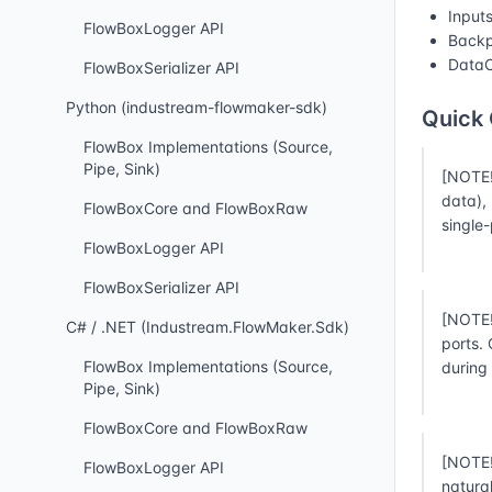
Input
FlowBoxLogger API
Backp
DataC
FlowBoxSerializer API
Python (industream-flowmaker-sdk)
Quick
FlowBox Implementations (Source,
Pipe, Sink)
[NOTE!
data),
FlowBoxCore and FlowBoxRaw
single
FlowBoxLogger API
FlowBoxSerializer API
[NOTE!
C# / .NET (Industream.FlowMaker.Sdk)
ports.
FlowBox Implementations (Source,
during
Pipe, Sink)
FlowBoxCore and FlowBoxRaw
[NOTE!
FlowBoxLogger API
natura