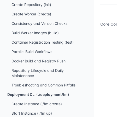
Create Repository (init)
Create Worker (create)
Consistency and Version Checks
Core Con
Build Worker Images (build)
Container Registration Testing (test)
Parallel Build Workflows
Docker Build and Registry Push
Repository Lifecycle and Daily
Maintenance
Troubleshooting and Common Pitfalls
Deployment CLI (./deployment/fm)
Create Instance (./fm create)
Start Instance (./fm up)