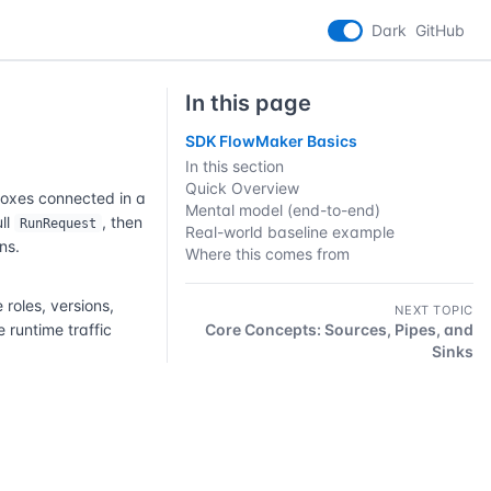
Dark
GitHub
In this page
SDK FlowMaker Basics
In this section
Quick Overview
boxes connected in a
Mental model (end-to-end)
ull
, then
RunRequest
Real-world baseline example
ns.
Where this comes from
oles, versions,
NEXT TOPIC
 runtime traffic
Core Concepts: Sources, Pipes, and
Sinks