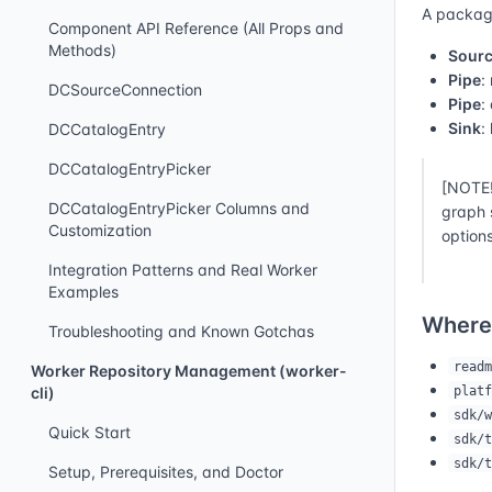
A packagi
Component API Reference (All Props and
Methods)
Sour
Pipe
:
DCSourceConnection
Pipe
:
Sink
:
DCCatalogEntry
DCCatalogEntryPicker
[NOTE!
DCCatalogEntryPicker Columns and
graph 
Customization
options
Integration Patterns and Real Worker
Examples
Where
Troubleshooting and Known Gotchas
readm
Worker Repository Management (worker-
platf
cli)
sdk/w
Quick Start
sdk/t
sdk/t
Setup, Prerequisites, and Doctor