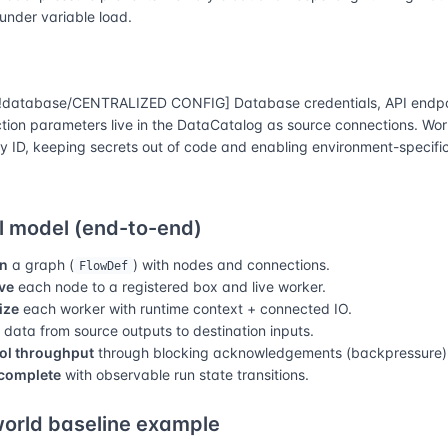
 under variable load.
database/CENTRALIZED CONFIG] Database credentials, API endpo
tion parameters live in the DataCatalog as source connections. Wor
y ID, keeping secrets out of code and enabling environment-specific
 model (end-to-end)
n
a graph (
) with nodes and connections.
FlowDef
ve
each node to a registered box and live worker.
lize
each worker with runtime context + connected IO.
data from source outputs to destination inputs.
ol throughput
through blocking acknowledgements (backpressure)
complete
with observable run state transitions.
orld baseline example