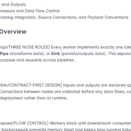
s and Outputs
ressure and Data Flow Control
atalog Integration, Source Connections, and Payload Conventions
 Overview
api/THREE NODE ROLES] Every worker implements exactly one rol
Pipe
(transforms data), or
Sink
(persists/outputs data). This separ
-purpose and reusable across pipelines.
link/CONTRACT-FIRST DESIGN] Inputs and outputs are declared up
 Connections between nodes are validated before any data flows, 
 deployment rather than at runtime.
speed/FLOW CONTROL] Workers block until downstream consumers
l backpressure prevents memory bloat and keeps long-running indust