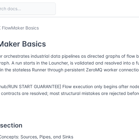
 FlowMaker Basics
Maker Basics
 orchestrates industrial data pipelines as directed graphs of flow 
raph. A run starts in the Launcher, is validated and resolved into a f
in the stateless Runner through persistent ZeroMQ worker connectio
hub/RUN START GUARANTEE] Flow execution only begins after node r
contracts are resolved; most structural mistakes are rejected before
 section
Concepts: Sources, Pipes, and Sinks