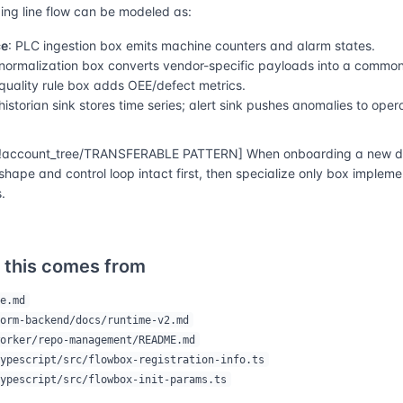
ng line flow can be modeled as:
ce
: PLC ingestion box emits machine counters and alarm states.
 normalization box converts vendor-specific payloads into a commo
 quality rule box adds OEE/defect metrics.
 historian sink stores time series; alert sink pushes anomalies to oper
account_tree/TRANSFERABLE PATTERN] When onboarding a new do
shape and control loop intact first, then specialize only box implem
.
 this comes from
e.md
orm-backend/docs/runtime-v2.md
orker/repo-management/README.md
ypescript/src/flowbox-registration-info.ts
ypescript/src/flowbox-init-params.ts