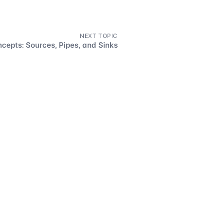
NEXT TOPIC
cepts: Sources, Pipes, and Sinks