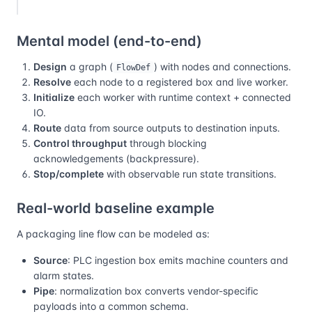
Mental model (end-to-end)
Design
a graph (
) with nodes and connections.
FlowDef
Resolve
each node to a registered box and live worker.
Initialize
each worker with runtime context + connected
IO.
Route
data from source outputs to destination inputs.
Control throughput
through blocking
acknowledgements (backpressure).
Stop/complete
with observable run state transitions.
Real-world baseline example
A packaging line flow can be modeled as:
Source
: PLC ingestion box emits machine counters and
alarm states.
Pipe
: normalization box converts vendor-specific
payloads into a common schema.