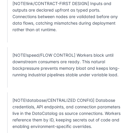
[NOTE!link/CONTRACT-FIRST DESIGN] Inputs and
outputs are declared upfront as typed ports.
Connections between nodes are validated before any
data flows, catching mismatches during deployment
rather than at runtime.
[NOTE!speed/FLOW CONTROL] Workers block until
downstream consumers are ready. This natural
backpressure prevents memory bloat and keeps long-
running industrial pipelines stable under variable load.
[NOTE!database/CENTRALIZED CONFIG] Database
credentials, API endpoints, and connection parameters
live in the DataCatalog as source connections. Workers
reference them by ID, keeping secrets out of code and
enabling environment-specific overrides.