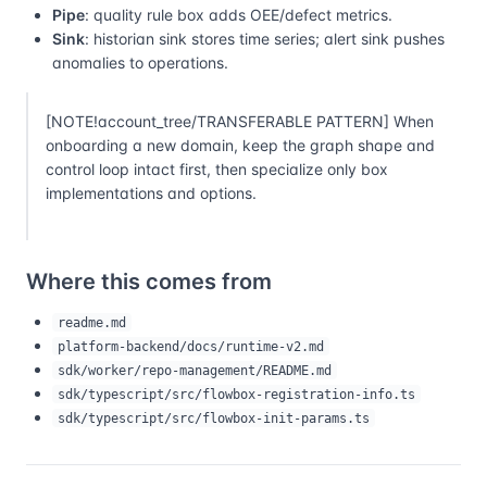
Pipe
: quality rule box adds OEE/defect metrics.
Sink
: historian sink stores time series; alert sink pushes
anomalies to operations.
[NOTE!account_tree/TRANSFERABLE PATTERN] When
onboarding a new domain, keep the graph shape and
control loop intact first, then specialize only box
implementations and options.
Where this comes from
readme.md
platform-backend/docs/runtime-v2.md
sdk/worker/repo-management/README.md
sdk/typescript/src/flowbox-registration-info.ts
sdk/typescript/src/flowbox-init-params.ts