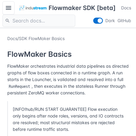
menu
Flowmaker SDK [beta]
Docs
search
Dark
GitHub
Docs
/
SDK FlowMaker Basics
FlowMaker Basics
FlowMaker orchestrates industrial data pipelines as directed
graphs of flow boxes connected in a runtime graph. A run
starts in the Launcher, is validated and resolved into a full
, then executes in the stateless Runner through
RunRequest
persistent ZeroMQ worker connections.
[INFO!hub/RUN START GUARANTEE] Flow execution
only begins after node roles, versions, and IO contracts
are resolved; most structural mistakes are rejected
before runtime traffic starts.