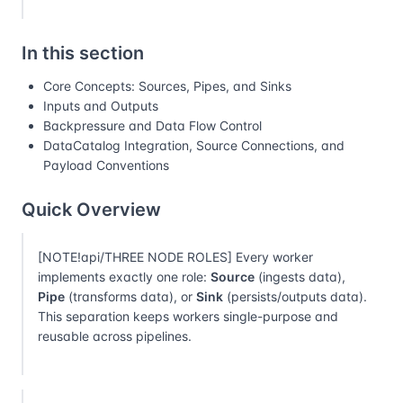
In this section
Core Concepts: Sources, Pipes, and Sinks
Inputs and Outputs
Backpressure and Data Flow Control
DataCatalog Integration, Source Connections, and
Payload Conventions
Quick Overview
[NOTE!api/THREE NODE ROLES] Every worker
implements exactly one role:
Source
(ingests data),
Pipe
(transforms data), or
Sink
(persists/outputs data).
This separation keeps workers single-purpose and
reusable across pipelines.