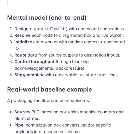
Mental model (end-to-end)
Design
a graph (
) with nodes and connections.
FlowDef
Resolve
each node to a registered box and live worker.
Initialize
each worker with runtime context + connected
IO.
Route
data from source outputs to destination inputs.
Control throughput
through blocking
acknowledgements (backpressure).
Stop/complete
with observable run state transitions.
Real-world baseline example
A packaging line flow can be modeled as:
Source
: PLC ingestion box emits machine counters and
alarm states.
Pipe
: normalization box converts vendor-specific
payloads into a common schema.