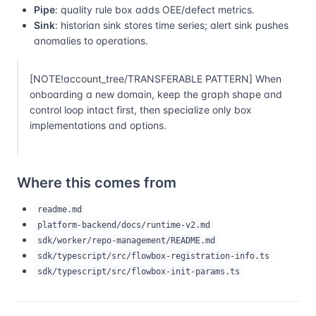
Pipe
: quality rule box adds OEE/defect metrics.
Sink
: historian sink stores time series; alert sink pushes
anomalies to operations.
[NOTE!account_tree/TRANSFERABLE PATTERN] When
onboarding a new domain, keep the graph shape and
control loop intact first, then specialize only box
implementations and options.
Where this comes from
readme.md
platform-backend/docs/runtime-v2.md
sdk/worker/repo-management/README.md
sdk/typescript/src/flowbox-registration-info.ts
sdk/typescript/src/flowbox-init-params.ts