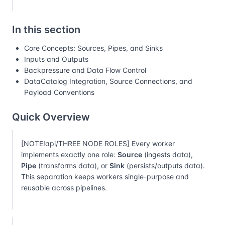
In this section
Core Concepts: Sources, Pipes, and Sinks
Inputs and Outputs
Backpressure and Data Flow Control
DataCatalog Integration, Source Connections, and
Payload Conventions
Quick Overview
[NOTE!api/THREE NODE ROLES] Every worker
implements exactly one role:
Source
(ingests data),
Pipe
(transforms data), or
Sink
(persists/outputs data).
This separation keeps workers single-purpose and
reusable across pipelines.