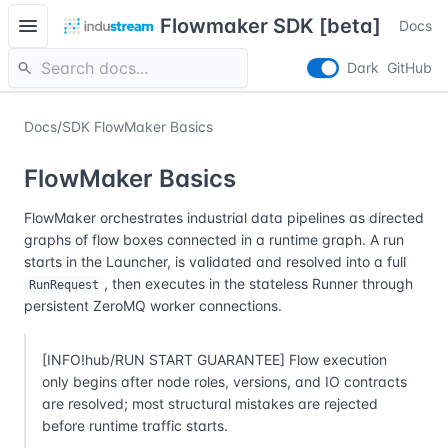
menu
Flowmaker SDK [beta]
Docs
search
Dark
GitHub
Docs
/
SDK FlowMaker Basics
FlowMaker Basics
FlowMaker orchestrates industrial data pipelines as directed
graphs of flow boxes connected in a runtime graph. A run
starts in the Launcher, is validated and resolved into a full
, then executes in the stateless Runner through
RunRequest
persistent ZeroMQ worker connections.
[INFO!hub/RUN START GUARANTEE] Flow execution
only begins after node roles, versions, and IO contracts
are resolved; most structural mistakes are rejected
before runtime traffic starts.