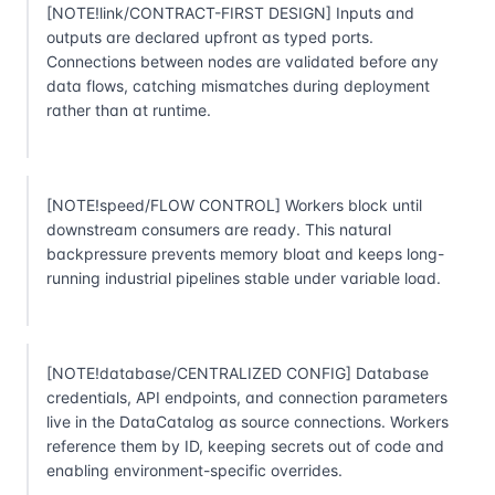
[NOTE!link/CONTRACT-FIRST DESIGN] Inputs and
outputs are declared upfront as typed ports.
Connections between nodes are validated before any
data flows, catching mismatches during deployment
rather than at runtime.
[NOTE!speed/FLOW CONTROL] Workers block until
downstream consumers are ready. This natural
backpressure prevents memory bloat and keeps long-
running industrial pipelines stable under variable load.
[NOTE!database/CENTRALIZED CONFIG] Database
credentials, API endpoints, and connection parameters
live in the DataCatalog as source connections. Workers
reference them by ID, keeping secrets out of code and
enabling environment-specific overrides.