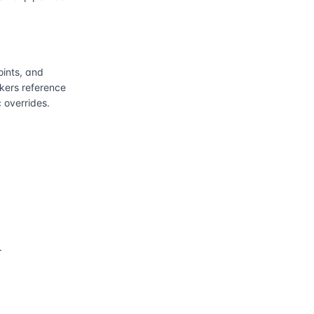
ints, and
kers reference
 overrides.
.