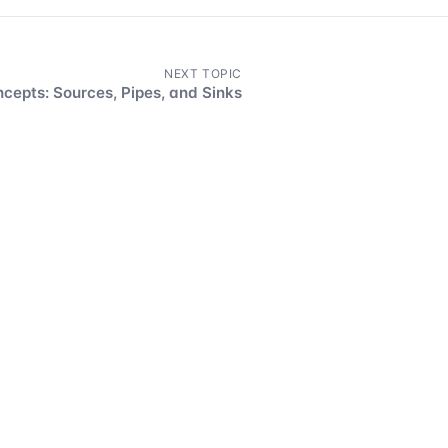
NEXT TOPIC
cepts: Sources, Pipes, and Sinks