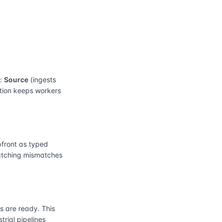
e:
Source
(ingests
ation keeps workers
front as typed
catching mismatches
 are ready. This
rial pipelines