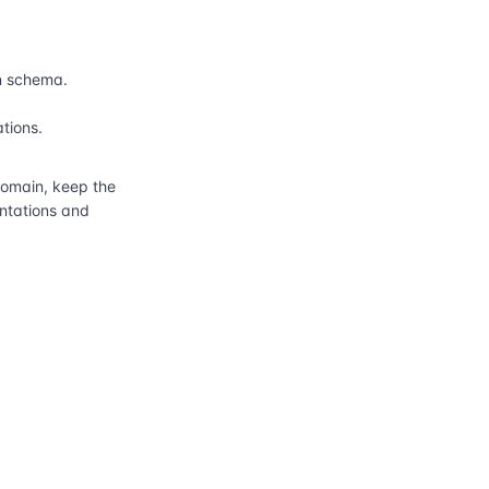
n schema.
ations.
main, keep the
entations and