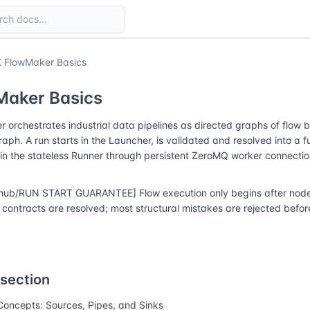
 FlowMaker Basics
Maker Basics
 orchestrates industrial data pipelines as directed graphs of flow 
raph. A run starts in the Launcher, is validated and resolved into a f
in the stateless Runner through persistent ZeroMQ worker connectio
hub/RUN START GUARANTEE] Flow execution only begins after node r
contracts are resolved; most structural mistakes are rejected before
 section
Concepts: Sources, Pipes, and Sinks