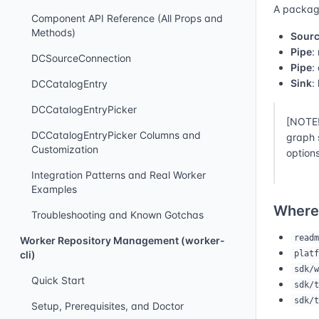
A packagi
Component API Reference (All Props and
Methods)
Sour
Pipe
:
DCSourceConnection
Pipe
:
Sink
:
DCCatalogEntry
DCCatalogEntryPicker
[NOTE!
DCCatalogEntryPicker Columns and
graph 
Customization
options
Integration Patterns and Real Worker
Examples
Where
Troubleshooting and Known Gotchas
readm
Worker Repository Management (worker-
platf
cli)
sdk/w
Quick Start
sdk/t
sdk/t
Setup, Prerequisites, and Doctor