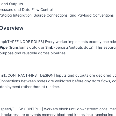
s and Outputs
ressure and Data Flow Control
atalog Integration, Source Connections, and Payload Conventions
 Overview
api/THREE NODE ROLES] Every worker implements exactly one rol
Pipe
(transforms data), or
Sink
(persists/outputs data). This separ
-purpose and reusable across pipelines.
link/CONTRACT-FIRST DESIGN] Inputs and outputs are declared up
 Connections between nodes are validated before any data flows, 
 deployment rather than at runtime.
speed/FLOW CONTROL] Workers block until downstream consumers
l backpressure prevents memory bloat and keeps long-running indust