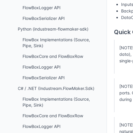
Input
FlowBoxLogger API
Backp
DataC
FlowBoxSerializer API
Python (industream-flowmaker-sdk)
Quick
FlowBox Implementations (Source,
Pipe, Sink)
[NOTE!
data),
FlowBoxCore and FlowBoxRaw
single
FlowBoxLogger API
FlowBoxSerializer API
[NOTE!
C# / .NET (Industream.FlowMaker.Sdk)
ports.
FlowBox Implementations (Source,
during
Pipe, Sink)
FlowBoxCore and FlowBoxRaw
[NOTE!
FlowBoxLogger API
natura