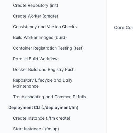
Create Repository (init)
Create Worker (create)
Consistency and Version Checks
Core Con
Build Worker Images (build)
Container Registration Testing (test)
Parallel Build Workflows
Docker Build and Registry Push
Repository Lifecycle and Daily
Maintenance
Troubleshooting and Common Pitfalls
Deployment CLI (./deployment/fm)
Create Instance (./fm create)
Start Instance (./fm up)