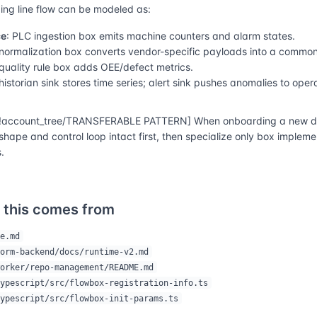
ng line flow can be modeled as:
ce
: PLC ingestion box emits machine counters and alarm states.
 normalization box converts vendor-specific payloads into a commo
 quality rule box adds OEE/defect metrics.
 historian sink stores time series; alert sink pushes anomalies to oper
account_tree/TRANSFERABLE PATTERN] When onboarding a new do
shape and control loop intact first, then specialize only box implem
.
 this comes from
e.md
orm-backend/docs/runtime-v2.md
orker/repo-management/README.md
ypescript/src/flowbox-registration-info.ts
ypescript/src/flowbox-init-params.ts