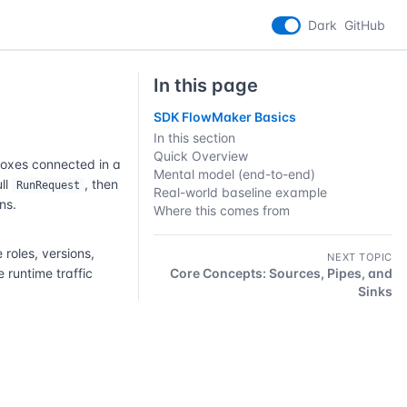
Dark
GitHub
In this page
SDK FlowMaker Basics
In this section
Quick Overview
boxes connected in a
Mental model (end-to-end)
ull
, then
RunRequest
Real-world baseline example
ns.
Where this comes from
oles, versions,
NEXT TOPIC
 runtime traffic
Core Concepts: Sources, Pipes, and
Sinks