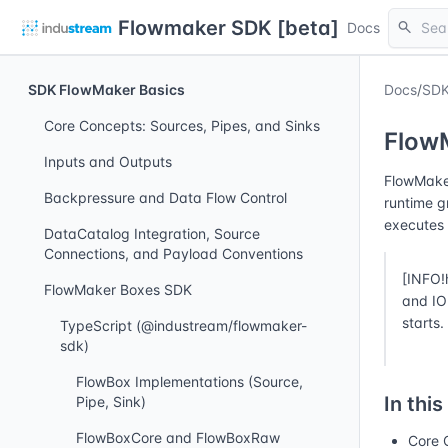
Flowmaker SDK [beta]
search
Docs
SDK FlowMaker Basics
Docs
/
SDK
Core Concepts: Sources, Pipes, and Sinks
Flow
Inputs and Outputs
FlowMaker
Backpressure and Data Flow Control
runtime g
executes 
DataCatalog Integration, Source
Connections, and Payload Conventions
[INFO!
FlowMaker Boxes SDK
and IO 
starts.
TypeScript (@industream/flowmaker-
sdk)
FlowBox Implementations (Source,
In this
Pipe, Sink)
FlowBoxCore and FlowBoxRaw
Core 