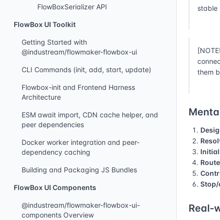
FlowBoxSerializer API
stable
FlowBox UI Toolkit
Getting Started with
[NOTE!
@industream/flowmaker-flowbox-ui
connec
CLI Commands (init, add, start, update)
them b
Flowbox-init and Frontend Harness
Architecture
Mental
ESM await import, CDN cache helper, and
peer dependencies
Desig
Resol
Docker worker integration and peer-
Initia
dependency caching
Route
Building and Packaging JS Bundles
Contr
Stop/
FlowBox UI Components
@industream/flowmaker-flowbox-ui-
Real-w
components Overview