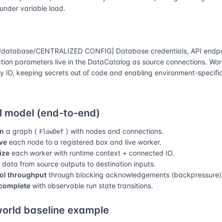
 under variable load.
database/CENTRALIZED CONFIG] Database credentials, API endpo
tion parameters live in the DataCatalog as source connections. Wor
y ID, keeping secrets out of code and enabling environment-specific
 model (end-to-end)
n
a graph (
) with nodes and connections.
FlowDef
ve
each node to a registered box and live worker.
lize
each worker with runtime context + connected IO.
data from source outputs to destination inputs.
ol throughput
through blocking acknowledgements (backpressure)
complete
with observable run state transitions.
orld baseline example