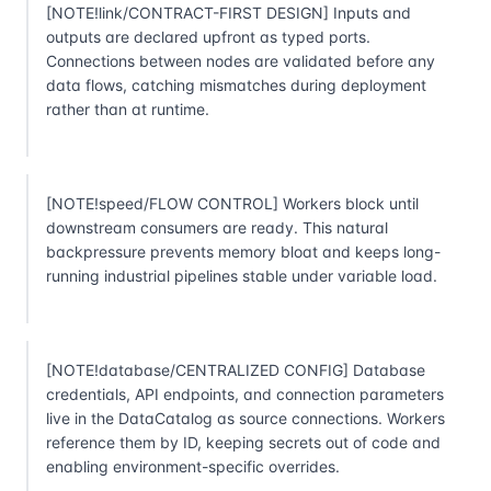
[NOTE!link/CONTRACT-FIRST DESIGN] Inputs and
outputs are declared upfront as typed ports.
Connections between nodes are validated before any
data flows, catching mismatches during deployment
rather than at runtime.
[NOTE!speed/FLOW CONTROL] Workers block until
downstream consumers are ready. This natural
backpressure prevents memory bloat and keeps long-
running industrial pipelines stable under variable load.
[NOTE!database/CENTRALIZED CONFIG] Database
credentials, API endpoints, and connection parameters
live in the DataCatalog as source connections. Workers
reference them by ID, keeping secrets out of code and
enabling environment-specific overrides.