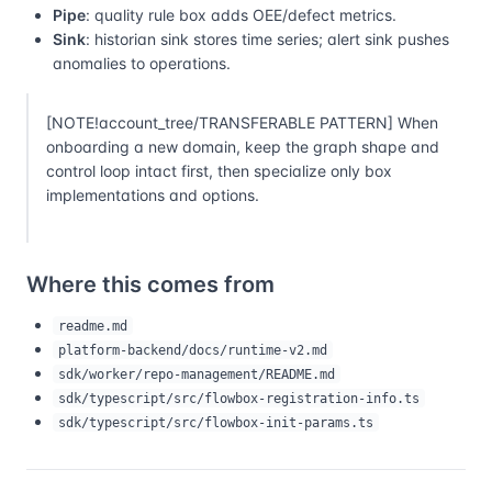
Pipe
: quality rule box adds OEE/defect metrics.
Sink
: historian sink stores time series; alert sink pushes
anomalies to operations.
[NOTE!account_tree/TRANSFERABLE PATTERN] When
onboarding a new domain, keep the graph shape and
control loop intact first, then specialize only box
implementations and options.
Where this comes from
readme.md
platform-backend/docs/runtime-v2.md
sdk/worker/repo-management/README.md
sdk/typescript/src/flowbox-registration-info.ts
sdk/typescript/src/flowbox-init-params.ts