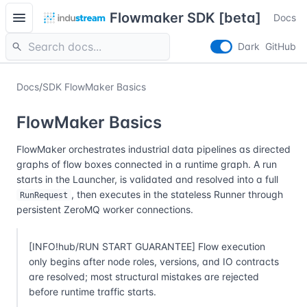
menu
Flowmaker SDK [beta]
Docs
search
Dark
GitHub
Docs
/
SDK FlowMaker Basics
FlowMaker Basics
FlowMaker orchestrates industrial data pipelines as directed
graphs of flow boxes connected in a runtime graph. A run
starts in the Launcher, is validated and resolved into a full
, then executes in the stateless Runner through
RunRequest
persistent ZeroMQ worker connections.
[INFO!hub/RUN START GUARANTEE] Flow execution
only begins after node roles, versions, and IO contracts
are resolved; most structural mistakes are rejected
before runtime traffic starts.