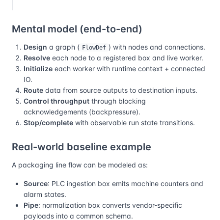
Mental model (end-to-end)
Design
a graph (
) with nodes and connections.
FlowDef
Resolve
each node to a registered box and live worker.
Initialize
each worker with runtime context + connected
IO.
Route
data from source outputs to destination inputs.
Control throughput
through blocking
acknowledgements (backpressure).
Stop/complete
with observable run state transitions.
Real-world baseline example
A packaging line flow can be modeled as:
Source
: PLC ingestion box emits machine counters and
alarm states.
Pipe
: normalization box converts vendor-specific
payloads into a common schema.