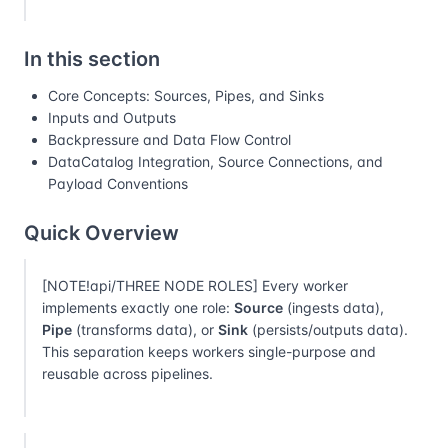
In this section
Core Concepts: Sources, Pipes, and Sinks
Inputs and Outputs
Backpressure and Data Flow Control
DataCatalog Integration, Source Connections, and
Payload Conventions
Quick Overview
[NOTE!api/THREE NODE ROLES] Every worker
implements exactly one role:
Source
(ingests data),
Pipe
(transforms data), or
Sink
(persists/outputs data).
This separation keeps workers single-purpose and
reusable across pipelines.