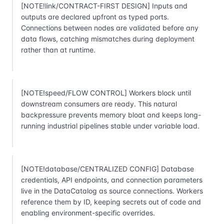
[NOTE!link/CONTRACT-FIRST DESIGN] Inputs and
outputs are declared upfront as typed ports.
Connections between nodes are validated before any
data flows, catching mismatches during deployment
rather than at runtime.
[NOTE!speed/FLOW CONTROL] Workers block until
downstream consumers are ready. This natural
backpressure prevents memory bloat and keeps long-
running industrial pipelines stable under variable load.
[NOTE!database/CENTRALIZED CONFIG] Database
credentials, API endpoints, and connection parameters
live in the DataCatalog as source connections. Workers
reference them by ID, keeping secrets out of code and
enabling environment-specific overrides.