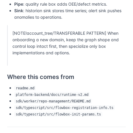
Pipe
: quality rule box adds OEE/defect metrics.
Sink
: historian sink stores time series; alert sink pushes
anomalies to operations.
[NOTE!account_tree/TRANSFERABLE PATTERN] When
onboarding a new domain, keep the graph shape and
control loop intact first, then specialize only box
implementations and options.
Where this comes from
readme.md
platform-backend/docs/runtime-v2.md
sdk/worker/repo-management/README.md
sdk/typescript/src/flowbox-registration-info.ts
sdk/typescript/src/flowbox-init-params.ts