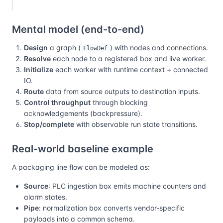
Mental model (end-to-end)
Design
a graph (
) with nodes and connections.
FlowDef
Resolve
each node to a registered box and live worker.
Initialize
each worker with runtime context + connected
IO.
Route
data from source outputs to destination inputs.
Control throughput
through blocking
acknowledgements (backpressure).
Stop/complete
with observable run state transitions.
Real-world baseline example
A packaging line flow can be modeled as:
Source
: PLC ingestion box emits machine counters and
alarm states.
Pipe
: normalization box converts vendor-specific
payloads into a common schema.