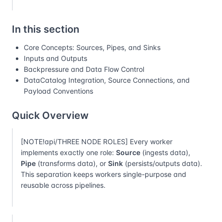
In this section
Core Concepts: Sources, Pipes, and Sinks
Inputs and Outputs
Backpressure and Data Flow Control
DataCatalog Integration, Source Connections, and
Payload Conventions
Quick Overview
[NOTE!api/THREE NODE ROLES] Every worker
implements exactly one role:
Source
(ingests data),
Pipe
(transforms data), or
Sink
(persists/outputs data).
This separation keeps workers single-purpose and
reusable across pipelines.