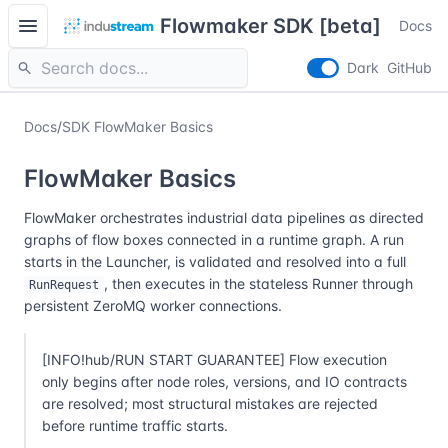
menu
Flowmaker SDK [beta]
Docs
search
Dark
GitHub
Docs
/
SDK FlowMaker Basics
FlowMaker Basics
FlowMaker orchestrates industrial data pipelines as directed
graphs of flow boxes connected in a runtime graph. A run
starts in the Launcher, is validated and resolved into a full
, then executes in the stateless Runner through
RunRequest
persistent ZeroMQ worker connections.
[INFO!hub/RUN START GUARANTEE] Flow execution
only begins after node roles, versions, and IO contracts
are resolved; most structural mistakes are rejected
before runtime traffic starts.