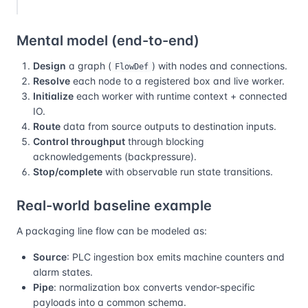
Mental model (end-to-end)
Design
a graph (
) with nodes and connections.
FlowDef
Resolve
each node to a registered box and live worker.
Initialize
each worker with runtime context + connected
IO.
Route
data from source outputs to destination inputs.
Control throughput
through blocking
acknowledgements (backpressure).
Stop/complete
with observable run state transitions.
Real-world baseline example
A packaging line flow can be modeled as:
Source
: PLC ingestion box emits machine counters and
alarm states.
Pipe
: normalization box converts vendor-specific
payloads into a common schema.