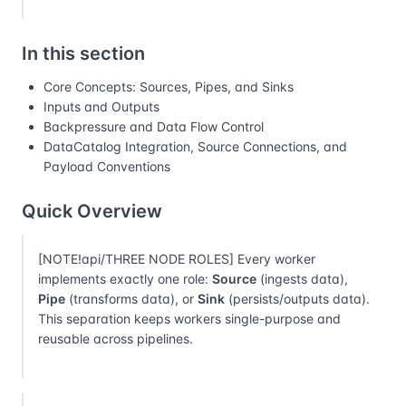
In this section
Core Concepts: Sources, Pipes, and Sinks
Inputs and Outputs
Backpressure and Data Flow Control
DataCatalog Integration, Source Connections, and
Payload Conventions
Quick Overview
[NOTE!api/THREE NODE ROLES] Every worker
implements exactly one role:
Source
(ingests data),
Pipe
(transforms data), or
Sink
(persists/outputs data).
This separation keeps workers single-purpose and
reusable across pipelines.