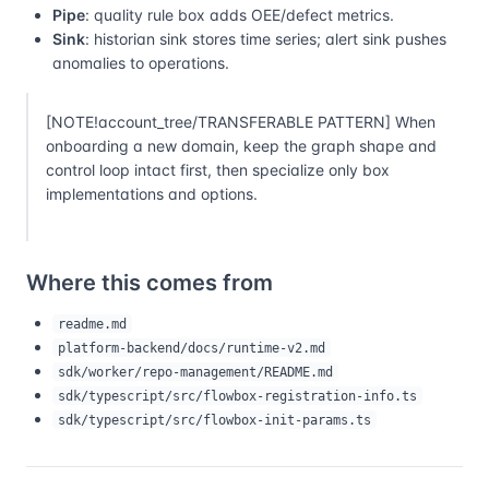
Pipe
: quality rule box adds OEE/defect metrics.
Sink
: historian sink stores time series; alert sink pushes
anomalies to operations.
[NOTE!account_tree/TRANSFERABLE PATTERN] When
onboarding a new domain, keep the graph shape and
control loop intact first, then specialize only box
implementations and options.
Where this comes from
readme.md
platform-backend/docs/runtime-v2.md
sdk/worker/repo-management/README.md
sdk/typescript/src/flowbox-registration-info.ts
sdk/typescript/src/flowbox-init-params.ts