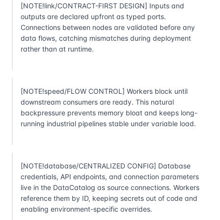
[NOTE!link/CONTRACT-FIRST DESIGN] Inputs and
outputs are declared upfront as typed ports.
Connections between nodes are validated before any
data flows, catching mismatches during deployment
rather than at runtime.
[NOTE!speed/FLOW CONTROL] Workers block until
downstream consumers are ready. This natural
backpressure prevents memory bloat and keeps long-
running industrial pipelines stable under variable load.
[NOTE!database/CENTRALIZED CONFIG] Database
credentials, API endpoints, and connection parameters
live in the DataCatalog as source connections. Workers
reference them by ID, keeping secrets out of code and
enabling environment-specific overrides.