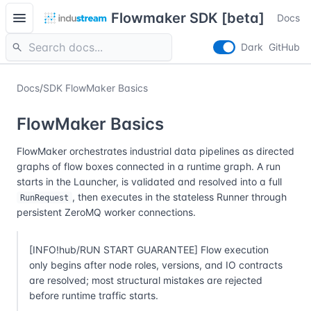
menu
Flowmaker SDK [beta]
Docs
search
Dark
GitHub
Docs
/
SDK FlowMaker Basics
FlowMaker Basics
FlowMaker orchestrates industrial data pipelines as directed
graphs of flow boxes connected in a runtime graph. A run
starts in the Launcher, is validated and resolved into a full
, then executes in the stateless Runner through
RunRequest
persistent ZeroMQ worker connections.
[INFO!hub/RUN START GUARANTEE] Flow execution
only begins after node roles, versions, and IO contracts
are resolved; most structural mistakes are rejected
before runtime traffic starts.