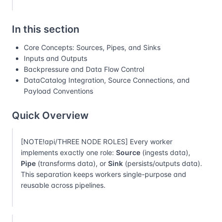
In this section
Core Concepts: Sources, Pipes, and Sinks
Inputs and Outputs
Backpressure and Data Flow Control
DataCatalog Integration, Source Connections, and
Payload Conventions
Quick Overview
[NOTE!api/THREE NODE ROLES] Every worker
implements exactly one role:
Source
(ingests data),
Pipe
(transforms data), or
Sink
(persists/outputs data).
This separation keeps workers single-purpose and
reusable across pipelines.