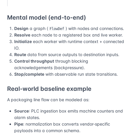
Mental model (end-to-end)
Design
a graph (
) with nodes and connections.
FlowDef
Resolve
each node to a registered box and live worker.
Initialize
each worker with runtime context + connected
IO.
Route
data from source outputs to destination inputs.
Control throughput
through blocking
acknowledgements (backpressure).
Stop/complete
with observable run state transitions.
Real-world baseline example
A packaging line flow can be modeled as:
Source
: PLC ingestion box emits machine counters and
alarm states.
Pipe
: normalization box converts vendor-specific
payloads into a common schema.