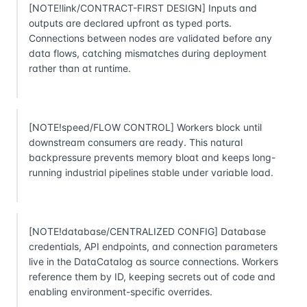
[NOTE!link/CONTRACT-FIRST DESIGN] Inputs and
outputs are declared upfront as typed ports.
Connections between nodes are validated before any
data flows, catching mismatches during deployment
rather than at runtime.
[NOTE!speed/FLOW CONTROL] Workers block until
downstream consumers are ready. This natural
backpressure prevents memory bloat and keeps long-
running industrial pipelines stable under variable load.
[NOTE!database/CENTRALIZED CONFIG] Database
credentials, API endpoints, and connection parameters
live in the DataCatalog as source connections. Workers
reference them by ID, keeping secrets out of code and
enabling environment-specific overrides.