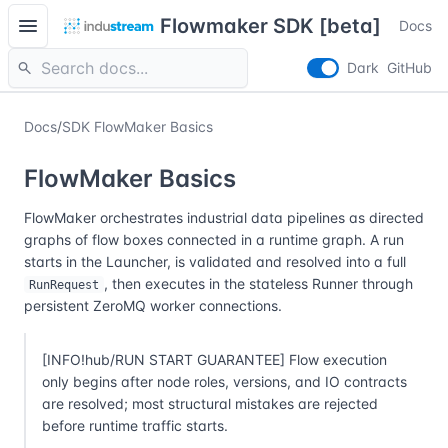
menu
Flowmaker SDK [beta]
Docs
search
Dark
GitHub
Docs
/
SDK FlowMaker Basics
FlowMaker Basics
FlowMaker orchestrates industrial data pipelines as directed
graphs of flow boxes connected in a runtime graph. A run
starts in the Launcher, is validated and resolved into a full
, then executes in the stateless Runner through
RunRequest
persistent ZeroMQ worker connections.
[INFO!hub/RUN START GUARANTEE] Flow execution
only begins after node roles, versions, and IO contracts
are resolved; most structural mistakes are rejected
before runtime traffic starts.