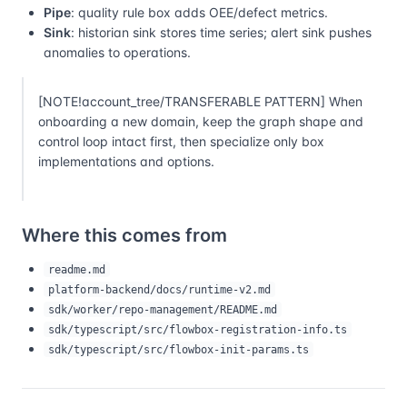
Pipe
: quality rule box adds OEE/defect metrics.
Sink
: historian sink stores time series; alert sink pushes
anomalies to operations.
[NOTE!account_tree/TRANSFERABLE PATTERN] When
onboarding a new domain, keep the graph shape and
control loop intact first, then specialize only box
implementations and options.
Where this comes from
readme.md
platform-backend/docs/runtime-v2.md
sdk/worker/repo-management/README.md
sdk/typescript/src/flowbox-registration-info.ts
sdk/typescript/src/flowbox-init-params.ts