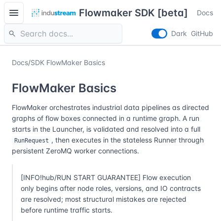
menu
Flowmaker SDK [beta]
Docs
search
Dark
GitHub
Docs
/
SDK FlowMaker Basics
FlowMaker Basics
FlowMaker orchestrates industrial data pipelines as directed
graphs of flow boxes connected in a runtime graph. A run
starts in the Launcher, is validated and resolved into a full
, then executes in the stateless Runner through
RunRequest
persistent ZeroMQ worker connections.
[INFO!hub/RUN START GUARANTEE] Flow execution
only begins after node roles, versions, and IO contracts
are resolved; most structural mistakes are rejected
before runtime traffic starts.