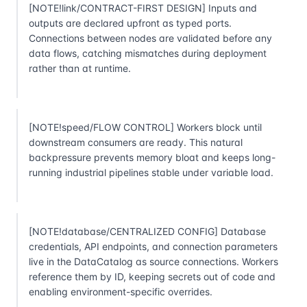
[NOTE!link/CONTRACT-FIRST DESIGN] Inputs and
outputs are declared upfront as typed ports.
Connections between nodes are validated before any
data flows, catching mismatches during deployment
rather than at runtime.
[NOTE!speed/FLOW CONTROL] Workers block until
downstream consumers are ready. This natural
backpressure prevents memory bloat and keeps long-
running industrial pipelines stable under variable load.
[NOTE!database/CENTRALIZED CONFIG] Database
credentials, API endpoints, and connection parameters
live in the DataCatalog as source connections. Workers
reference them by ID, keeping secrets out of code and
enabling environment-specific overrides.