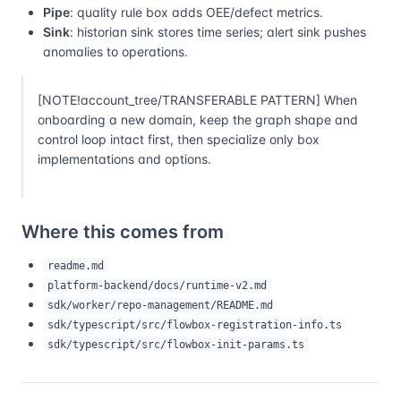
Pipe
: quality rule box adds OEE/defect metrics.
Sink
: historian sink stores time series; alert sink pushes
anomalies to operations.
[NOTE!account_tree/TRANSFERABLE PATTERN] When
onboarding a new domain, keep the graph shape and
control loop intact first, then specialize only box
implementations and options.
Where this comes from
readme.md
platform-backend/docs/runtime-v2.md
sdk/worker/repo-management/README.md
sdk/typescript/src/flowbox-registration-info.ts
sdk/typescript/src/flowbox-init-params.ts