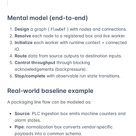
Mental model (end-to-end)
Design
a graph (
) with nodes and connections.
FlowDef
Resolve
each node to a registered box and live worker.
Initialize
each worker with runtime context + connected
IO.
Route
data from source outputs to destination inputs.
Control throughput
through blocking
acknowledgements (backpressure).
Stop/complete
with observable run state transitions.
Real-world baseline example
A packaging line flow can be modeled as:
Source
: PLC ingestion box emits machine counters and
alarm states.
Pipe
: normalization box converts vendor-specific
payloads into a common schema.