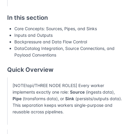
In this section
Core Concepts: Sources, Pipes, and Sinks
Inputs and Outputs
Backpressure and Data Flow Control
DataCatalog Integration, Source Connections, and
Payload Conventions
Quick Overview
[NOTE!api/THREE NODE ROLES] Every worker
implements exactly one role:
Source
(ingests data),
Pipe
(transforms data), or
Sink
(persists/outputs data).
This separation keeps workers single-purpose and
reusable across pipelines.