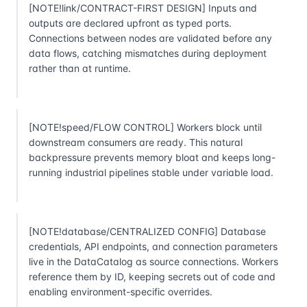
[NOTE!link/CONTRACT-FIRST DESIGN] Inputs and
outputs are declared upfront as typed ports.
Connections between nodes are validated before any
data flows, catching mismatches during deployment
rather than at runtime.
[NOTE!speed/FLOW CONTROL] Workers block until
downstream consumers are ready. This natural
backpressure prevents memory bloat and keeps long-
running industrial pipelines stable under variable load.
[NOTE!database/CENTRALIZED CONFIG] Database
credentials, API endpoints, and connection parameters
live in the DataCatalog as source connections. Workers
reference them by ID, keeping secrets out of code and
enabling environment-specific overrides.