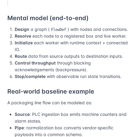
Mental model (end-to-end)
Design
a graph (
) with nodes and connections.
FlowDef
Resolve
each node to a registered box and live worker.
Initialize
each worker with runtime context + connected
IO.
Route
data from source outputs to destination inputs.
Control throughput
through blocking
acknowledgements (backpressure).
Stop/complete
with observable run state transitions.
Real-world baseline example
A packaging line flow can be modeled as:
Source
: PLC ingestion box emits machine counters and
alarm states.
Pipe
: normalization box converts vendor-specific
payloads into a common schema.