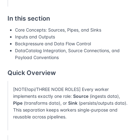
In this section
Core Concepts: Sources, Pipes, and Sinks
Inputs and Outputs
Backpressure and Data Flow Control
DataCatalog Integration, Source Connections, and
Payload Conventions
Quick Overview
[NOTE!api/THREE NODE ROLES] Every worker
implements exactly one role:
Source
(ingests data),
Pipe
(transforms data), or
Sink
(persists/outputs data).
This separation keeps workers single-purpose and
reusable across pipelines.