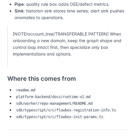
Pipe
: quality rule box adds OEE/defect metrics.
Sink
: historian sink stores time series; alert sink pushes
anomalies to operations.
[NOTE!account_tree/TRANSFERABLE PATTERN] When
onboarding a new domain, keep the graph shape and
control loop intact first, then specialize only box
implementations and options.
Where this comes from
readme.md
platform-backend/docs/runtime-v2.md
sdk/worker/repo-management/README.md
sdk/typescript/src/flowbox-registration-info.ts
sdk/typescript/src/flowbox-init-params.ts