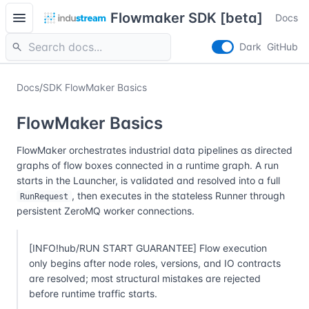
menu
Flowmaker SDK [beta]
Docs
search
Dark
GitHub
Docs
/
SDK FlowMaker Basics
FlowMaker Basics
FlowMaker orchestrates industrial data pipelines as directed
graphs of flow boxes connected in a runtime graph. A run
starts in the Launcher, is validated and resolved into a full
, then executes in the stateless Runner through
RunRequest
persistent ZeroMQ worker connections.
[INFO!hub/RUN START GUARANTEE] Flow execution
only begins after node roles, versions, and IO contracts
are resolved; most structural mistakes are rejected
before runtime traffic starts.