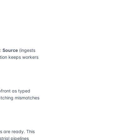
e:
Source
(ingests
ation keeps workers
front as typed
catching mismatches
 are ready. This
rial pipelines