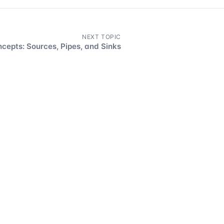
NEXT TOPIC
cepts: Sources, Pipes, and Sinks