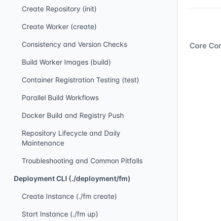
Create Repository (init)
Create Worker (create)
Consistency and Version Checks
Core Con
Build Worker Images (build)
Container Registration Testing (test)
Parallel Build Workflows
Docker Build and Registry Push
Repository Lifecycle and Daily
Maintenance
Troubleshooting and Common Pitfalls
Deployment CLI (./deployment/fm)
Create Instance (./fm create)
Start Instance (./fm up)