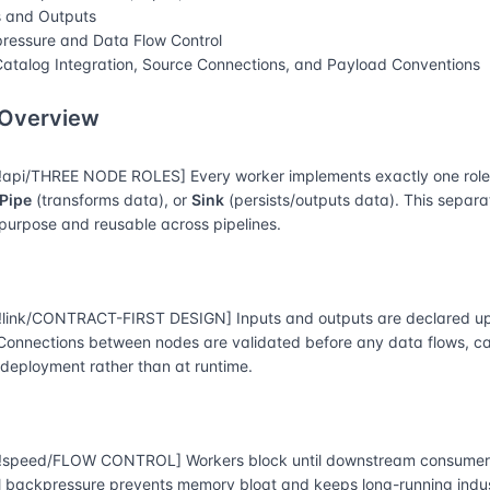
s and Outputs
ressure and Data Flow Control
atalog Integration, Source Connections, and Payload Conventions
 Overview
api/THREE NODE ROLES] Every worker implements exactly one rol
Pipe
(transforms data), or
Sink
(persists/outputs data). This separ
-purpose and reusable across pipelines.
link/CONTRACT-FIRST DESIGN] Inputs and outputs are declared up
 Connections between nodes are validated before any data flows, 
 deployment rather than at runtime.
speed/FLOW CONTROL] Workers block until downstream consumers
l backpressure prevents memory bloat and keeps long-running indust