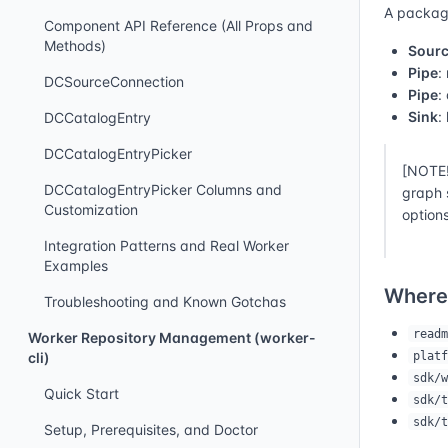
A packagi
Component API Reference (All Props and
Methods)
Sour
Pipe
:
DCSourceConnection
Pipe
:
Sink
:
DCCatalogEntry
DCCatalogEntryPicker
[NOTE!
DCCatalogEntryPicker Columns and
graph 
Customization
options
Integration Patterns and Real Worker
Examples
Where
Troubleshooting and Known Gotchas
readm
Worker Repository Management (worker-
platf
cli)
sdk/w
Quick Start
sdk/t
sdk/t
Setup, Prerequisites, and Doctor