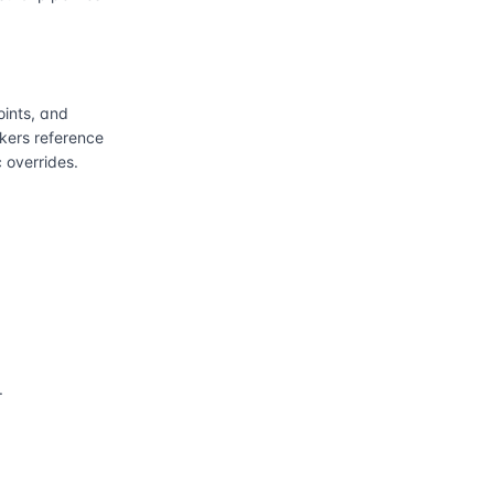
ints, and
kers reference
 overrides.
.