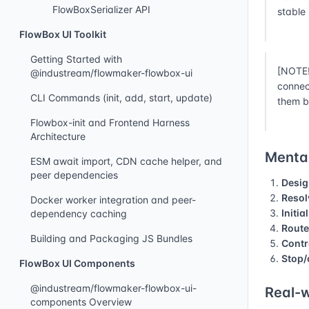
FlowBoxSerializer API
stable
FlowBox UI Toolkit
Getting Started with
[NOTE!
@industream/flowmaker-flowbox-ui
connec
CLI Commands (init, add, start, update)
them b
Flowbox-init and Frontend Harness
Architecture
Mental
ESM await import, CDN cache helper, and
peer dependencies
Desig
Resol
Docker worker integration and peer-
Initia
dependency caching
Route
Building and Packaging JS Bundles
Contr
Stop/
FlowBox UI Components
@industream/flowmaker-flowbox-ui-
Real-w
components Overview