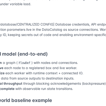
 under variable load.
database/CENTRALIZED CONFIG] Database credentials, API endpo
tion parameters live in the DataCatalog as source connections. Wor
y ID, keeping secrets out of code and enabling environment-specific
 model (end-to-end)
n
a graph (
) with nodes and connections.
FlowDef
ve
each node to a registered box and live worker.
lize
each worker with runtime context + connected IO.
data from source outputs to destination inputs.
ol throughput
through blocking acknowledgements (backpressure)
complete
with observable run state transitions.
orld baseline example