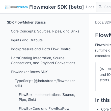
Flowmaker SDK [beta]
search
Docs
SDK FlowMaker Basics
Docs
/
SDK
Core Concepts: Sources, Pipes, and Sinks
Flow
Inputs and Outputs
FlowMaker
Backpressure and Data Flow Control
runtime g
executes 
DataCatalog Integration, Source
Connections, and Payload Conventions
[INFO!
FlowMaker Boxes SDK
and IO 
starts.
TypeScript (@industream/flowmaker-
sdk)
FlowBox Implementations (Source,
In this
Pipe, Sink)
FlowBoxCore and FlowBoxRaw
Core 