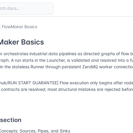
 FlowMaker Basics
Maker Basics
 orchestrates industrial data pipelines as directed graphs of flow 
raph. A run starts in the Launcher, is validated and resolved into a f
in the stateless Runner through persistent ZeroMQ worker connectio
hub/RUN START GUARANTEE] Flow execution only begins after node r
contracts are resolved; most structural mistakes are rejected before
 section
Concepts: Sources, Pipes, and Sinks