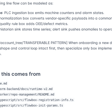
ng line flow can be modeled as:
ce
: PLC ingestion box emits machine counters and alarm states.
 normalization box converts vendor-specific payloads into a commo
 quality rule box adds OEE/defect metrics.
 historian sink stores time series; alert sink pushes anomalies to oper
account_tree/TRANSFERABLE PATTERN] When onboarding a new do
shape and control loop intact first, then specialize only box implem
.
 this comes from
e.md
orm-backend/docs/runtime-v2.md
orker/repo-management/README.md
ypescript/src/flowbox-registration-info.ts
ypescript/src/flowbox-init-params.ts