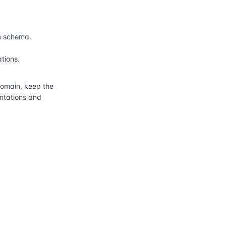
n schema.
ations.
main, keep the
entations and