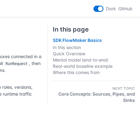
Dark
GitHub
In this page
SDK FlowMaker Basics
In this section
Quick Overview
boxes connected in a
Mental model (end-to-end)
ull
, then
RunRequest
Real-world baseline example
ns.
Where this comes from
oles, versions,
NEXT TOPIC
 runtime traffic
Core Concepts: Sources, Pipes, and
Sinks