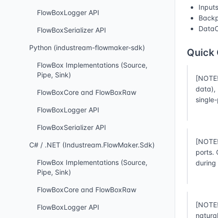
Input
FlowBoxLogger API
Backp
DataC
FlowBoxSerializer API
Python (industream-flowmaker-sdk)
Quick
FlowBox Implementations (Source,
Pipe, Sink)
[NOTE!
data),
FlowBoxCore and FlowBoxRaw
single
FlowBoxLogger API
FlowBoxSerializer API
[NOTE!
C# / .NET (Industream.FlowMaker.Sdk)
ports.
FlowBox Implementations (Source,
during
Pipe, Sink)
FlowBoxCore and FlowBoxRaw
[NOTE!
FlowBoxLogger API
natura