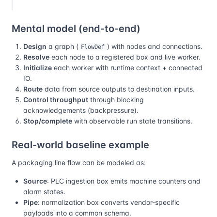
Mental model (end-to-end)
Design
a graph (
) with nodes and connections.
FlowDef
Resolve
each node to a registered box and live worker.
Initialize
each worker with runtime context + connected
IO.
Route
data from source outputs to destination inputs.
Control throughput
through blocking
acknowledgements (backpressure).
Stop/complete
with observable run state transitions.
Real-world baseline example
A packaging line flow can be modeled as:
Source
: PLC ingestion box emits machine counters and
alarm states.
Pipe
: normalization box converts vendor-specific
payloads into a common schema.