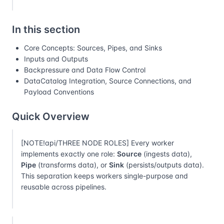
In this section
Core Concepts: Sources, Pipes, and Sinks
Inputs and Outputs
Backpressure and Data Flow Control
DataCatalog Integration, Source Connections, and
Payload Conventions
Quick Overview
[NOTE!api/THREE NODE ROLES] Every worker
implements exactly one role:
Source
(ingests data),
Pipe
(transforms data), or
Sink
(persists/outputs data).
This separation keeps workers single-purpose and
reusable across pipelines.