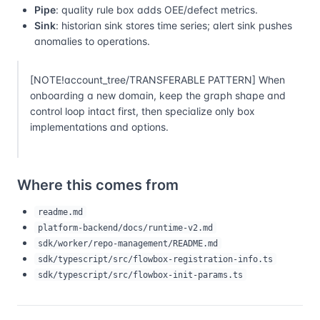
Pipe
: quality rule box adds OEE/defect metrics.
Sink
: historian sink stores time series; alert sink pushes
anomalies to operations.
[NOTE!account_tree/TRANSFERABLE PATTERN] When
onboarding a new domain, keep the graph shape and
control loop intact first, then specialize only box
implementations and options.
Where this comes from
readme.md
platform-backend/docs/runtime-v2.md
sdk/worker/repo-management/README.md
sdk/typescript/src/flowbox-registration-info.ts
sdk/typescript/src/flowbox-init-params.ts