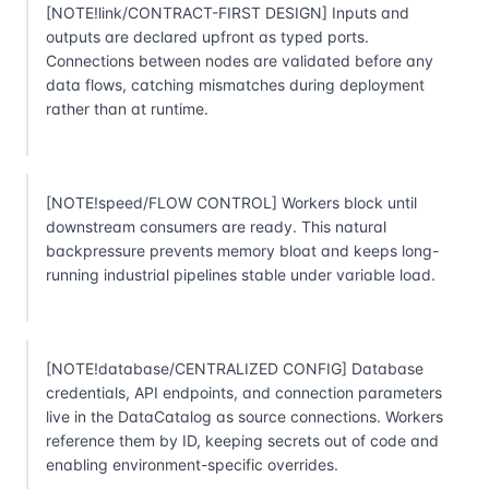
[NOTE!link/CONTRACT-FIRST DESIGN] Inputs and
outputs are declared upfront as typed ports.
Connections between nodes are validated before any
data flows, catching mismatches during deployment
rather than at runtime.
[NOTE!speed/FLOW CONTROL] Workers block until
downstream consumers are ready. This natural
backpressure prevents memory bloat and keeps long-
running industrial pipelines stable under variable load.
[NOTE!database/CENTRALIZED CONFIG] Database
credentials, API endpoints, and connection parameters
live in the DataCatalog as source connections. Workers
reference them by ID, keeping secrets out of code and
enabling environment-specific overrides.