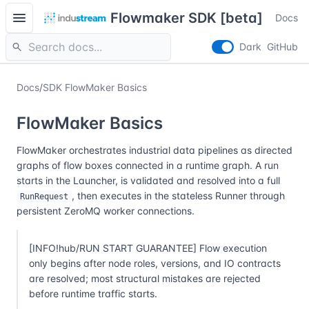
menu
Flowmaker SDK [beta]
Docs
search
Dark
GitHub
Docs
/
SDK FlowMaker Basics
FlowMaker Basics
FlowMaker orchestrates industrial data pipelines as directed
graphs of flow boxes connected in a runtime graph. A run
starts in the Launcher, is validated and resolved into a full
, then executes in the stateless Runner through
RunRequest
persistent ZeroMQ worker connections.
[INFO!hub/RUN START GUARANTEE] Flow execution
only begins after node roles, versions, and IO contracts
are resolved; most structural mistakes are rejected
before runtime traffic starts.