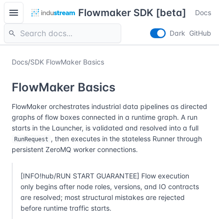
menu
Flowmaker SDK [beta]
Docs
search
Dark
GitHub
Docs
/
SDK FlowMaker Basics
FlowMaker Basics
FlowMaker orchestrates industrial data pipelines as directed
graphs of flow boxes connected in a runtime graph. A run
starts in the Launcher, is validated and resolved into a full
, then executes in the stateless Runner through
RunRequest
persistent ZeroMQ worker connections.
[INFO!hub/RUN START GUARANTEE] Flow execution
only begins after node roles, versions, and IO contracts
are resolved; most structural mistakes are rejected
before runtime traffic starts.