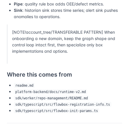
Pipe
: quality rule box adds OEE/defect metrics.
Sink
: historian sink stores time series; alert sink pushes
anomalies to operations.
[NOTE!account_tree/TRANSFERABLE PATTERN] When
onboarding a new domain, keep the graph shape and
control loop intact first, then specialize only box
implementations and options.
Where this comes from
readme.md
platform-backend/docs/runtime-v2.md
sdk/worker/repo-management/README.md
sdk/typescript/src/flowbox-registration-info.ts
sdk/typescript/src/flowbox-init-params.ts