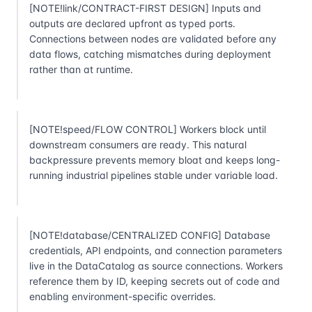
[NOTE!link/CONTRACT-FIRST DESIGN] Inputs and
outputs are declared upfront as typed ports.
Connections between nodes are validated before any
data flows, catching mismatches during deployment
rather than at runtime.
[NOTE!speed/FLOW CONTROL] Workers block until
downstream consumers are ready. This natural
backpressure prevents memory bloat and keeps long-
running industrial pipelines stable under variable load.
[NOTE!database/CENTRALIZED CONFIG] Database
credentials, API endpoints, and connection parameters
live in the DataCatalog as source connections. Workers
reference them by ID, keeping secrets out of code and
enabling environment-specific overrides.