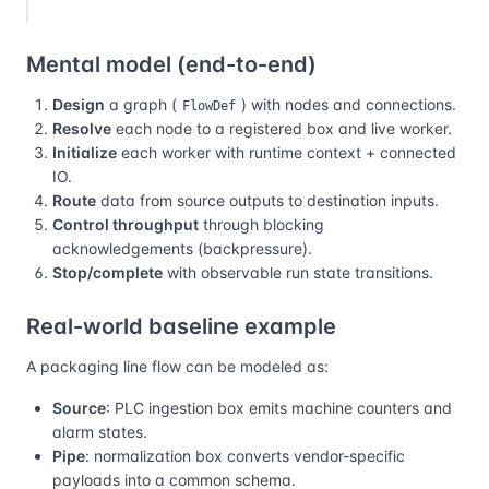
Mental model (end-to-end)
Design
a graph (
) with nodes and connections.
FlowDef
Resolve
each node to a registered box and live worker.
Initialize
each worker with runtime context + connected
IO.
Route
data from source outputs to destination inputs.
Control throughput
through blocking
acknowledgements (backpressure).
Stop/complete
with observable run state transitions.
Real-world baseline example
A packaging line flow can be modeled as:
Source
: PLC ingestion box emits machine counters and
alarm states.
Pipe
: normalization box converts vendor-specific
payloads into a common schema.