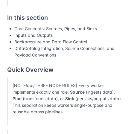
In this section
Core Concepts: Sources, Pipes, and Sinks
Inputs and Outputs
Backpressure and Data Flow Control
DataCatalog Integration, Source Connections, and
Payload Conventions
Quick Overview
[NOTE!api/THREE NODE ROLES] Every worker
implements exactly one role:
Source
(ingests data),
Pipe
(transforms data), or
Sink
(persists/outputs data).
This separation keeps workers single-purpose and
reusable across pipelines.