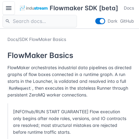
menu
Flowmaker SDK [beta]
Docs
search
Dark
GitHub
Docs
/
SDK FlowMaker Basics
FlowMaker Basics
FlowMaker orchestrates industrial data pipelines as directed
graphs of flow boxes connected in a runtime graph. A run
starts in the Launcher, is validated and resolved into a full
, then executes in the stateless Runner through
RunRequest
persistent ZeroMQ worker connections.
[INFO!hub/RUN START GUARANTEE] Flow execution
only begins after node roles, versions, and IO contracts
are resolved; most structural mistakes are rejected
before runtime traffic starts.