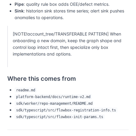
Pipe
: quality rule box adds OEE/defect metrics.
Sink
: historian sink stores time series; alert sink pushes
anomalies to operations.
[NOTE!account_tree/TRANSFERABLE PATTERN] When
onboarding a new domain, keep the graph shape and
control loop intact first, then specialize only box
implementations and options.
Where this comes from
readme.md
platform-backend/docs/runtime-v2.md
sdk/worker/repo-management/README.md
sdk/typescript/src/flowbox-registration-info.ts
sdk/typescript/src/flowbox-init-params.ts