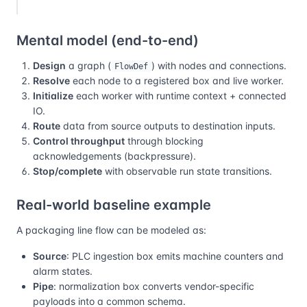
Mental model (end-to-end)
Design
a graph (
) with nodes and connections.
FlowDef
Resolve
each node to a registered box and live worker.
Initialize
each worker with runtime context + connected
IO.
Route
data from source outputs to destination inputs.
Control throughput
through blocking
acknowledgements (backpressure).
Stop/complete
with observable run state transitions.
Real-world baseline example
A packaging line flow can be modeled as:
Source
: PLC ingestion box emits machine counters and
alarm states.
Pipe
: normalization box converts vendor-specific
payloads into a common schema.