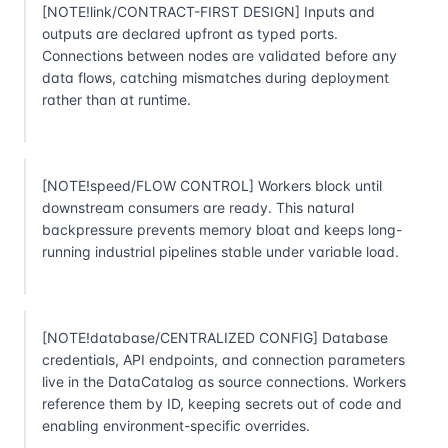
[NOTE!link/CONTRACT-FIRST DESIGN] Inputs and
outputs are declared upfront as typed ports.
Connections between nodes are validated before any
data flows, catching mismatches during deployment
rather than at runtime.
[NOTE!speed/FLOW CONTROL] Workers block until
downstream consumers are ready. This natural
backpressure prevents memory bloat and keeps long-
running industrial pipelines stable under variable load.
[NOTE!database/CENTRALIZED CONFIG] Database
credentials, API endpoints, and connection parameters
live in the DataCatalog as source connections. Workers
reference them by ID, keeping secrets out of code and
enabling environment-specific overrides.