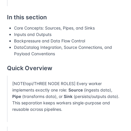
In this section
Core Concepts: Sources, Pipes, and Sinks
Inputs and Outputs
Backpressure and Data Flow Control
DataCatalog Integration, Source Connections, and
Payload Conventions
Quick Overview
[NOTE!api/THREE NODE ROLES] Every worker
implements exactly one role:
Source
(ingests data),
Pipe
(transforms data), or
Sink
(persists/outputs data).
This separation keeps workers single-purpose and
reusable across pipelines.