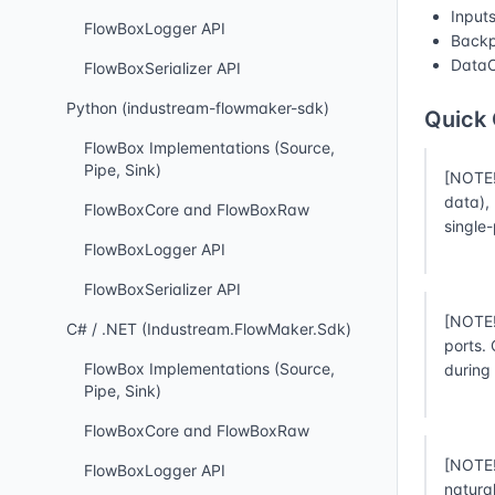
Input
FlowBoxLogger API
Backp
DataC
FlowBoxSerializer API
Python (industream-flowmaker-sdk)
Quick
FlowBox Implementations (Source,
Pipe, Sink)
[NOTE!
data),
FlowBoxCore and FlowBoxRaw
single
FlowBoxLogger API
FlowBoxSerializer API
[NOTE!
C# / .NET (Industream.FlowMaker.Sdk)
ports.
FlowBox Implementations (Source,
during
Pipe, Sink)
FlowBoxCore and FlowBoxRaw
[NOTE!
FlowBoxLogger API
natura