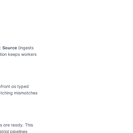
e:
Source
(ingests
ation keeps workers
front as typed
catching mismatches
 are ready. This
rial pipelines