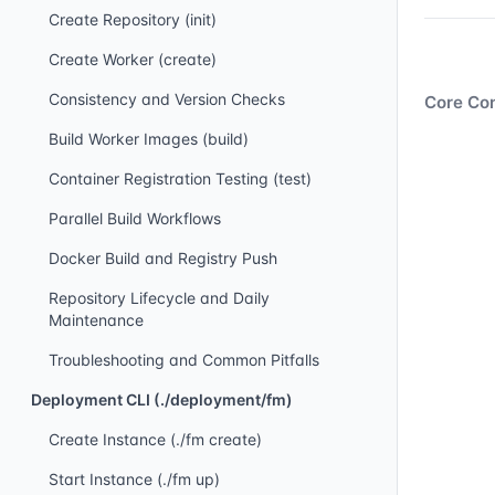
Create Repository (init)
Create Worker (create)
Consistency and Version Checks
Core Con
Build Worker Images (build)
Container Registration Testing (test)
Parallel Build Workflows
Docker Build and Registry Push
Repository Lifecycle and Daily
Maintenance
Troubleshooting and Common Pitfalls
Deployment CLI (./deployment/fm)
Create Instance (./fm create)
Start Instance (./fm up)