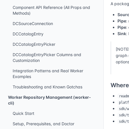
A packagi
Component API Reference (All Props and
Methods)
Sour
Pipe
:
DCSourceConnection
Pipe
:
Sink
:
DCCatalogEntry
DCCatalogEntryPicker
[NOTE!
DCCatalogEntryPicker Columns and
graph 
Customization
options
Integration Patterns and Real Worker
Examples
Where
Troubleshooting and Known Gotchas
readm
Worker Repository Management (worker-
platf
cli)
sdk/w
Quick Start
sdk/t
sdk/t
Setup, Prerequisites, and Doctor