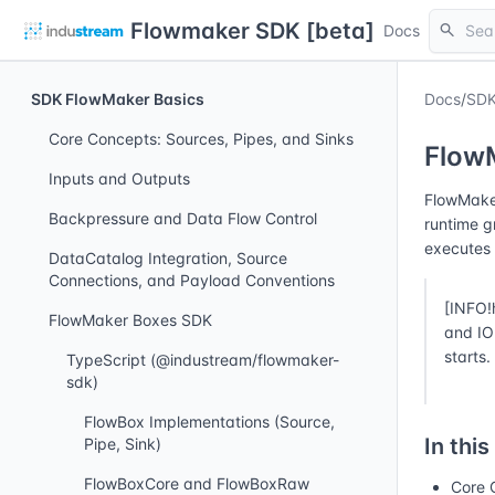
Flowmaker SDK [beta]
search
Docs
SDK FlowMaker Basics
Docs
/
SDK
Core Concepts: Sources, Pipes, and Sinks
Flow
Inputs and Outputs
FlowMaker
Backpressure and Data Flow Control
runtime g
executes 
DataCatalog Integration, Source
Connections, and Payload Conventions
[INFO!
FlowMaker Boxes SDK
and IO 
starts.
TypeScript (@industream/flowmaker-
sdk)
FlowBox Implementations (Source,
In this
Pipe, Sink)
FlowBoxCore and FlowBoxRaw
Core 