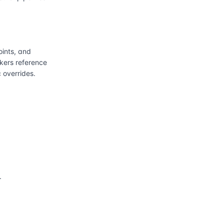
ints, and
kers reference
 overrides.
.