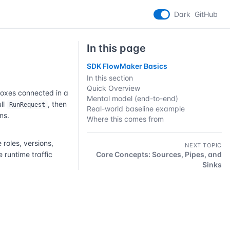
Dark
GitHub
In this page
SDK FlowMaker Basics
In this section
Quick Overview
boxes connected in a
Mental model (end-to-end)
ull
, then
RunRequest
Real-world baseline example
ns.
Where this comes from
oles, versions,
NEXT TOPIC
 runtime traffic
Core Concepts: Sources, Pipes, and
Sinks