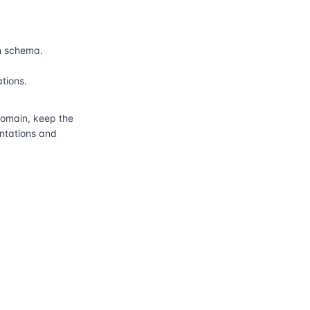
n schema.
ations.
main, keep the
entations and