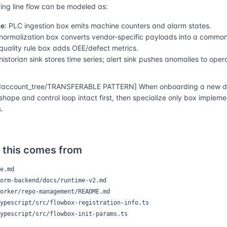
ng line flow can be modeled as:
ce
: PLC ingestion box emits machine counters and alarm states.
 normalization box converts vendor-specific payloads into a commo
 quality rule box adds OEE/defect metrics.
 historian sink stores time series; alert sink pushes anomalies to oper
account_tree/TRANSFERABLE PATTERN] When onboarding a new do
shape and control loop intact first, then specialize only box implem
.
 this comes from
e.md
orm-backend/docs/runtime-v2.md
orker/repo-management/README.md
ypescript/src/flowbox-registration-info.ts
ypescript/src/flowbox-init-params.ts