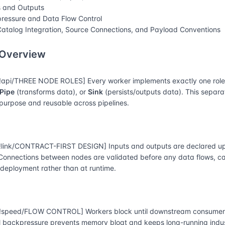
s and Outputs
ressure and Data Flow Control
atalog Integration, Source Connections, and Payload Conventions
 Overview
api/THREE NODE ROLES] Every worker implements exactly one rol
Pipe
(transforms data), or
Sink
(persists/outputs data). This separ
-purpose and reusable across pipelines.
link/CONTRACT-FIRST DESIGN] Inputs and outputs are declared up
 Connections between nodes are validated before any data flows, 
 deployment rather than at runtime.
speed/FLOW CONTROL] Workers block until downstream consumers
l backpressure prevents memory bloat and keeps long-running indust