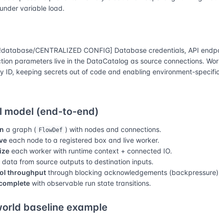
 under variable load.
database/CENTRALIZED CONFIG] Database credentials, API endpo
tion parameters live in the DataCatalog as source connections. Wor
y ID, keeping secrets out of code and enabling environment-specific
 model (end-to-end)
n
a graph (
) with nodes and connections.
FlowDef
ve
each node to a registered box and live worker.
lize
each worker with runtime context + connected IO.
data from source outputs to destination inputs.
ol throughput
through blocking acknowledgements (backpressure)
complete
with observable run state transitions.
orld baseline example