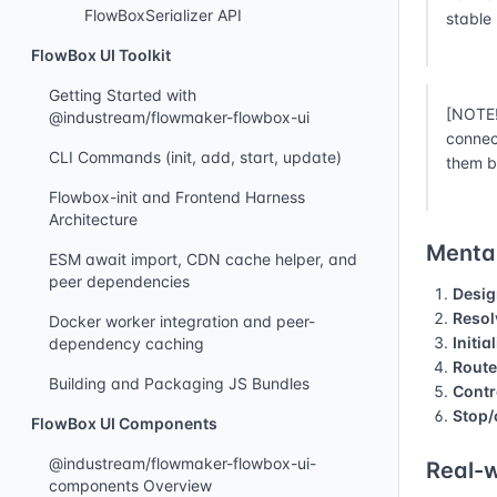
FlowBoxSerializer API
stable
FlowBox UI Toolkit
Getting Started with
[NOTE!
@industream/flowmaker-flowbox-ui
connec
CLI Commands (init, add, start, update)
them b
Flowbox-init and Frontend Harness
Architecture
Mental
ESM await import, CDN cache helper, and
peer dependencies
Desig
Resol
Docker worker integration and peer-
Initia
dependency caching
Route
Building and Packaging JS Bundles
Contr
Stop/
FlowBox UI Components
@industream/flowmaker-flowbox-ui-
Real-w
components Overview