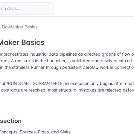
 FlowMaker Basics
Maker Basics
 orchestrates industrial data pipelines as directed graphs of flow 
raph. A run starts in the Launcher, is validated and resolved into a f
in the stateless Runner through persistent ZeroMQ worker connectio
hub/RUN START GUARANTEE] Flow execution only begins after node r
contracts are resolved; most structural mistakes are rejected before
 section
Concepts: Sources, Pipes, and Sinks