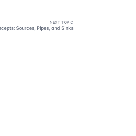
NEXT TOPIC
cepts: Sources, Pipes, and Sinks