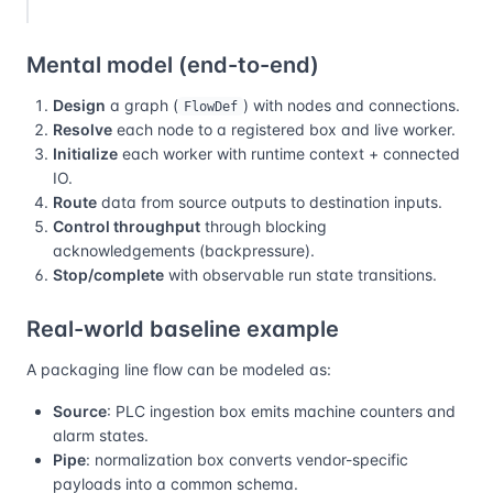
Mental model (end-to-end)
Design
a graph (
) with nodes and connections.
FlowDef
Resolve
each node to a registered box and live worker.
Initialize
each worker with runtime context + connected
IO.
Route
data from source outputs to destination inputs.
Control throughput
through blocking
acknowledgements (backpressure).
Stop/complete
with observable run state transitions.
Real-world baseline example
A packaging line flow can be modeled as:
Source
: PLC ingestion box emits machine counters and
alarm states.
Pipe
: normalization box converts vendor-specific
payloads into a common schema.