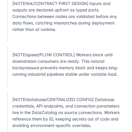
[NOTE!link/CONTRACT-FIRST DESIGN] Inputs and
outputs are declared upfront as typed ports.
Connections between nodes are validated before any
data flows, catching mismatches during deployment
rather than at runtime.
[NOTE!speed/FLOW CONTROL] Workers block until
downstream consumers are ready. This natural
backpressure prevents memory bloat and keeps long-
running industrial pipelines stable under variable load.
[NOTE!database/CENTRALIZED CONFIG] Database
credentials, API endpoints, and connection parameters
live in the DataCatalog as source connections. Workers
reference them by ID, keeping secrets out of code and
enabling environment-specific overrides.