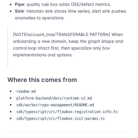
Pipe
: quality rule box adds OEE/defect metrics.
Sink
: historian sink stores time series; alert sink pushes
anomalies to operations.
[NOTE!account_tree/TRANSFERABLE PATTERN] When
onboarding a new domain, keep the graph shape and
control loop intact first, then specialize only box
implementations and options.
Where this comes from
readme.md
platform-backend/docs/runtime-v2.md
sdk/worker/repo-management/README.md
sdk/typescript/src/flowbox-registration-info.ts
sdk/typescript/src/flowbox-init-params.ts