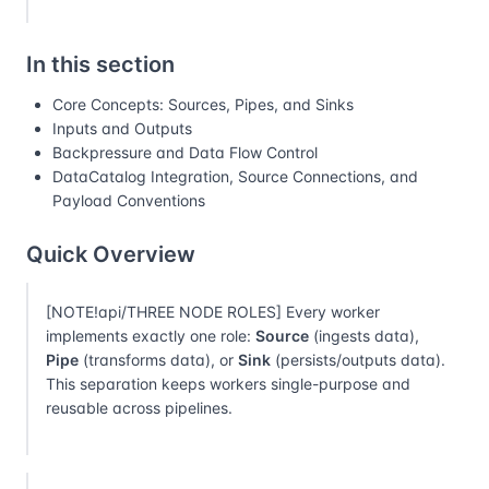
In this section
Core Concepts: Sources, Pipes, and Sinks
Inputs and Outputs
Backpressure and Data Flow Control
DataCatalog Integration, Source Connections, and
Payload Conventions
Quick Overview
[NOTE!api/THREE NODE ROLES] Every worker
implements exactly one role:
Source
(ingests data),
Pipe
(transforms data), or
Sink
(persists/outputs data).
This separation keeps workers single-purpose and
reusable across pipelines.