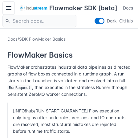
menu
Flowmaker SDK [beta]
Docs
search
Dark
GitHub
Docs
/
SDK FlowMaker Basics
FlowMaker Basics
FlowMaker orchestrates industrial data pipelines as directed
graphs of flow boxes connected in a runtime graph. A run
starts in the Launcher, is validated and resolved into a full
, then executes in the stateless Runner through
RunRequest
persistent ZeroMQ worker connections.
[INFO!hub/RUN START GUARANTEE] Flow execution
only begins after node roles, versions, and IO contracts
are resolved; most structural mistakes are rejected
before runtime traffic starts.