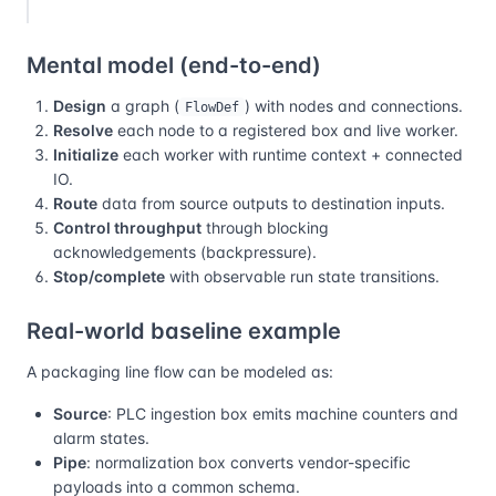
Mental model (end-to-end)
Design
a graph (
) with nodes and connections.
FlowDef
Resolve
each node to a registered box and live worker.
Initialize
each worker with runtime context + connected
IO.
Route
data from source outputs to destination inputs.
Control throughput
through blocking
acknowledgements (backpressure).
Stop/complete
with observable run state transitions.
Real-world baseline example
A packaging line flow can be modeled as:
Source
: PLC ingestion box emits machine counters and
alarm states.
Pipe
: normalization box converts vendor-specific
payloads into a common schema.