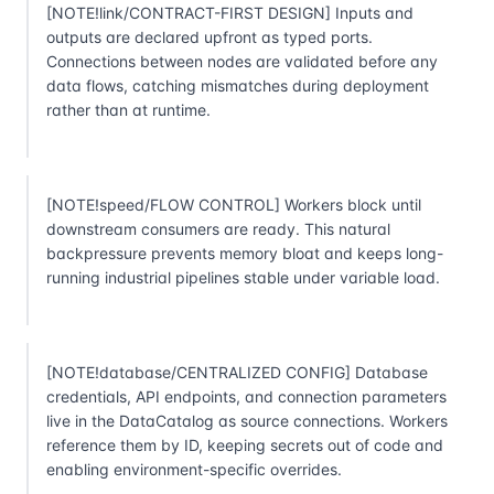
[NOTE!link/CONTRACT-FIRST DESIGN] Inputs and
outputs are declared upfront as typed ports.
Connections between nodes are validated before any
data flows, catching mismatches during deployment
rather than at runtime.
[NOTE!speed/FLOW CONTROL] Workers block until
downstream consumers are ready. This natural
backpressure prevents memory bloat and keeps long-
running industrial pipelines stable under variable load.
[NOTE!database/CENTRALIZED CONFIG] Database
credentials, API endpoints, and connection parameters
live in the DataCatalog as source connections. Workers
reference them by ID, keeping secrets out of code and
enabling environment-specific overrides.