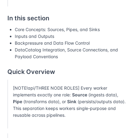
In this section
Core Concepts: Sources, Pipes, and Sinks
Inputs and Outputs
Backpressure and Data Flow Control
DataCatalog Integration, Source Connections, and
Payload Conventions
Quick Overview
[NOTE!api/THREE NODE ROLES] Every worker
implements exactly one role:
Source
(ingests data),
Pipe
(transforms data), or
Sink
(persists/outputs data).
This separation keeps workers single-purpose and
reusable across pipelines.