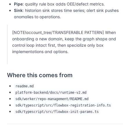
Pipe
: quality rule box adds OEE/defect metrics.
Sink
: historian sink stores time series; alert sink pushes
anomalies to operations.
[NOTE!account_tree/TRANSFERABLE PATTERN] When
onboarding a new domain, keep the graph shape and
control loop intact first, then specialize only box
implementations and options.
Where this comes from
readme.md
platform-backend/docs/runtime-v2.md
sdk/worker/repo-management/README.md
sdk/typescript/src/flowbox-registration-info.ts
sdk/typescript/src/flowbox-init-params.ts