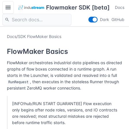
menu
Flowmaker SDK [beta]
Docs
search
Dark
GitHub
Docs
/
SDK FlowMaker Basics
FlowMaker Basics
FlowMaker orchestrates industrial data pipelines as directed
graphs of flow boxes connected in a runtime graph. A run
starts in the Launcher, is validated and resolved into a full
, then executes in the stateless Runner through
RunRequest
persistent ZeroMQ worker connections.
[INFO!hub/RUN START GUARANTEE] Flow execution
only begins after node roles, versions, and IO contracts
are resolved; most structural mistakes are rejected
before runtime traffic starts.