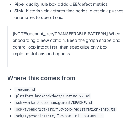
Pipe
: quality rule box adds OEE/defect metrics.
Sink
: historian sink stores time series; alert sink pushes
anomalies to operations.
[NOTE!account_tree/TRANSFERABLE PATTERN] When
onboarding a new domain, keep the graph shape and
control loop intact first, then specialize only box
implementations and options.
Where this comes from
readme.md
platform-backend/docs/runtime-v2.md
sdk/worker/repo-management/README.md
sdk/typescript/src/flowbox-registration-info.ts
sdk/typescript/src/flowbox-init-params.ts