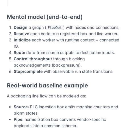
Mental model (end-to-end)
Design
a graph (
) with nodes and connections.
FlowDef
Resolve
each node to a registered box and live worker.
Initialize
each worker with runtime context + connected
IO.
Route
data from source outputs to destination inputs.
Control throughput
through blocking
acknowledgements (backpressure).
Stop/complete
with observable run state transitions.
Real-world baseline example
A packaging line flow can be modeled as:
Source
: PLC ingestion box emits machine counters and
alarm states.
Pipe
: normalization box converts vendor-specific
payloads into a common schema.