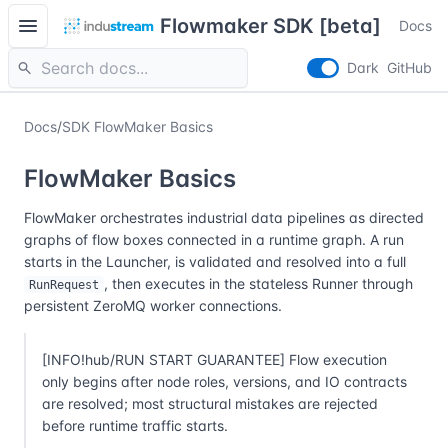
menu
Flowmaker SDK [beta]
Docs
search
Dark
GitHub
Docs
/
SDK FlowMaker Basics
FlowMaker Basics
FlowMaker orchestrates industrial data pipelines as directed
graphs of flow boxes connected in a runtime graph. A run
starts in the Launcher, is validated and resolved into a full
, then executes in the stateless Runner through
RunRequest
persistent ZeroMQ worker connections.
[INFO!hub/RUN START GUARANTEE] Flow execution
only begins after node roles, versions, and IO contracts
are resolved; most structural mistakes are rejected
before runtime traffic starts.