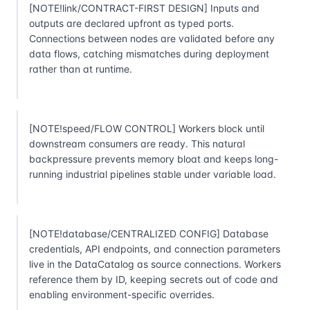
[NOTE!link/CONTRACT-FIRST DESIGN] Inputs and
outputs are declared upfront as typed ports.
Connections between nodes are validated before any
data flows, catching mismatches during deployment
rather than at runtime.
[NOTE!speed/FLOW CONTROL] Workers block until
downstream consumers are ready. This natural
backpressure prevents memory bloat and keeps long-
running industrial pipelines stable under variable load.
[NOTE!database/CENTRALIZED CONFIG] Database
credentials, API endpoints, and connection parameters
live in the DataCatalog as source connections. Workers
reference them by ID, keeping secrets out of code and
enabling environment-specific overrides.