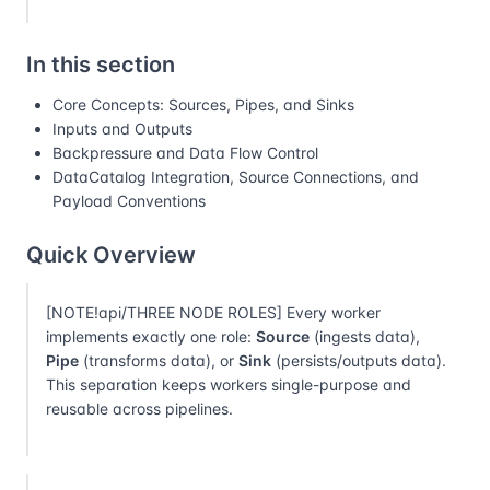
In this section
Core Concepts: Sources, Pipes, and Sinks
Inputs and Outputs
Backpressure and Data Flow Control
DataCatalog Integration, Source Connections, and
Payload Conventions
Quick Overview
[NOTE!api/THREE NODE ROLES] Every worker
implements exactly one role:
Source
(ingests data),
Pipe
(transforms data), or
Sink
(persists/outputs data).
This separation keeps workers single-purpose and
reusable across pipelines.